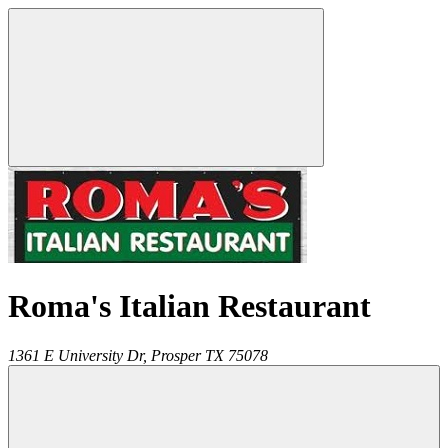
Roma's Italian Restaurant
1361 E University Dr,
Prosper
TX
75078