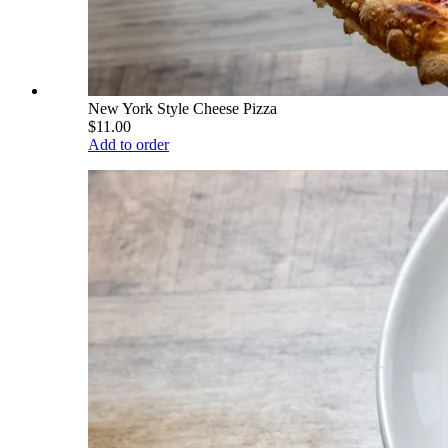
New York Style Cheese Pizza
$11.00
Add to order