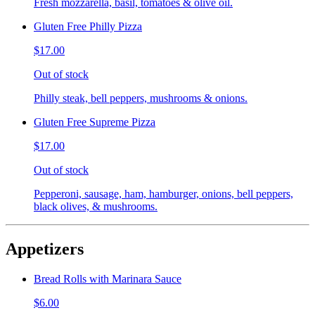
Fresh mozzarella, basil, tomatoes & olive oil.
Gluten Free Philly Pizza
$17.00
Out of stock
Philly steak, bell peppers, mushrooms & onions.
Gluten Free Supreme Pizza
$17.00
Out of stock
Pepperoni, sausage, ham, hamburger, onions, bell peppers,
black olives, & mushrooms.
Appetizers
Bread Rolls with Marinara Sauce
$6.00