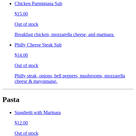
Chicken Parmigiana Sub
$15.00
Out of stock
Breakfast chicken, mozzarella cheese, and marinara.
Philly Cheese Steak Sub
$14.00
Out of stock
Philly steak, onions, bell peppers, mushrooms, mozzarella
cheese & mayonnaise.
Pasta
Spaghetti with Marinara
$12.00
Out of stock