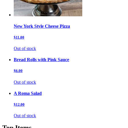
New York Style Cheese Pizza
$11.00
Out of stock
Bread Rolls with Pink Sauce
$6.00
Out of stock
A Roma Salad
$12.00
Out of stock
Top Items