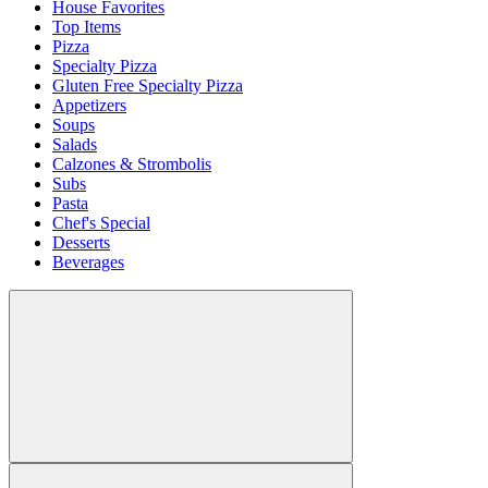
House Favorites
Top Items
Pizza
Specialty Pizza
Gluten Free Specialty Pizza
Appetizers
Soups
Salads
Calzones & Strombolis
Subs
Pasta
Chef's Special
Desserts
Beverages