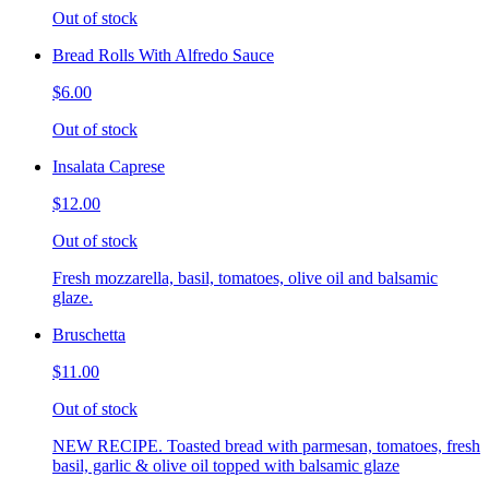
Out of stock
Bread Rolls With Alfredo Sauce
$6.00
Out of stock
Insalata Caprese
$12.00
Out of stock
Fresh mozzarella, basil, tomatoes, olive oil and balsamic
glaze.
Bruschetta
$11.00
Out of stock
NEW RECIPE. Toasted bread with parmesan, tomatoes, fresh
basil, garlic & olive oil topped with balsamic glaze