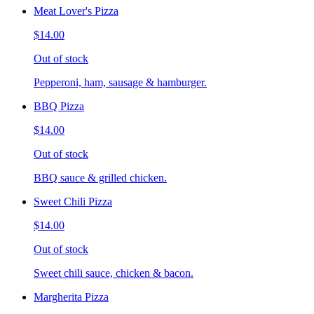
Meat Lover's Pizza
$14.00
Out of stock
Pepperoni, ham, sausage & hamburger.
BBQ Pizza
$14.00
Out of stock
BBQ sauce & grilled chicken.
Sweet Chili Pizza
$14.00
Out of stock
Sweet chili sauce, chicken & bacon.
Margherita Pizza