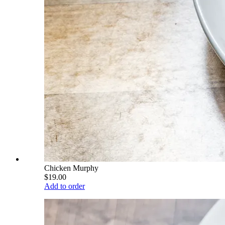
Chicken Murphy
$19.00
Add to order