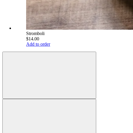
Stromboli
$14.00
Add to order