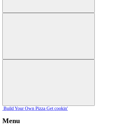
Build Your
Own
Pizza
Get cookin'
Menu