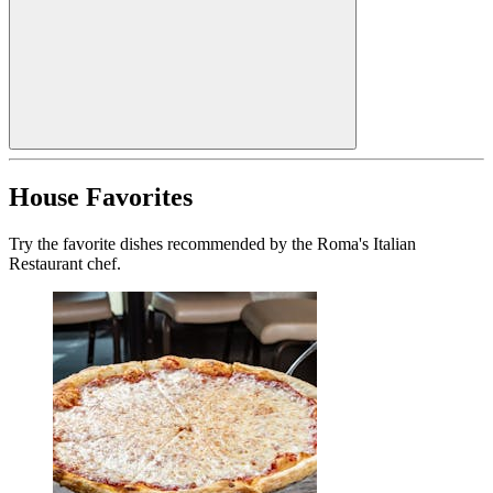
House Favorites
Try the favorite dishes recommended by the Roma's Italian
Restaurant chef.