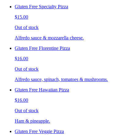
Gluten Free Specialty Pizza
$15.00
Out of stock
Alfredo sauce & mozzarella cheese.
Gluten Free Florentine Pizza
$16.00
Out of stock
Alfredo sauce, spinach, tomatoes & mushrooms.
Gluten Free Hawaiian Pizza
$16.00
Out of stock
Ham & pineapple.
Gluten Free Veggie Pizza