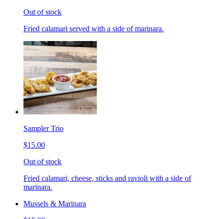
Out of stock
Fried calamari served with a side of marinara.
Sampler Trio
$15.00
Out of stock
Fried calamari, cheese, sticks and ravioli with a side of
marinara.
Mussels & Marinara