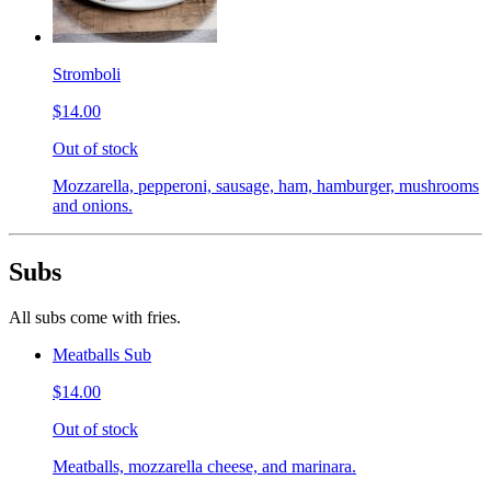
Stromboli
$14.00
Out of stock
Mozzarella, pepperoni, sausage, ham, hamburger, mushrooms
and onions.
Subs
All subs come with fries.
Meatballs Sub
$14.00
Out of stock
Meatballs, mozzarella cheese, and marinara.