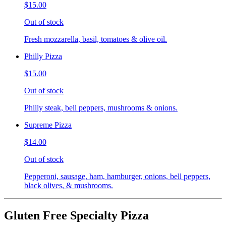
$15.00
Out of stock
Fresh mozzarella, basil, tomatoes & olive oil.
Philly Pizza
$15.00
Out of stock
Philly steak, bell peppers, mushrooms & onions.
Supreme Pizza
$14.00
Out of stock
Pepperoni, sausage, ham, hamburger, onions, bell peppers,
black olives, & mushrooms.
Gluten Free Specialty Pizza