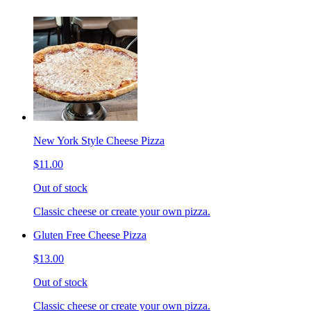
New York Style Cheese Pizza
$11.00
Out of stock
Classic cheese or create your own pizza.
Gluten Free Cheese Pizza
$13.00
Out of stock
Classic cheese or create your own pizza.