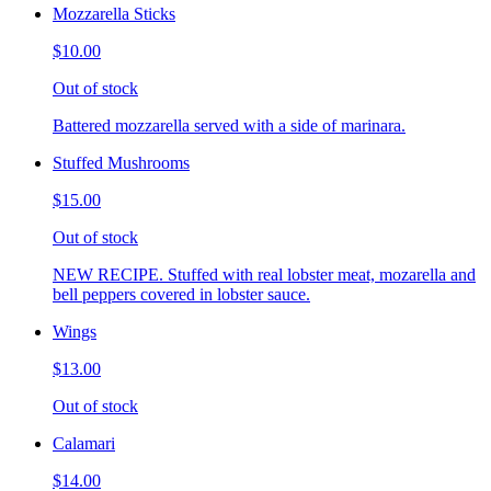
Mozzarella Sticks
$10.00
Out of stock
Battered mozzarella served with a side of marinara.
Stuffed Mushrooms
$15.00
Out of stock
NEW RECIPE. Stuffed with real lobster meat, mozarella and
bell peppers covered in lobster sauce.
Wings
$13.00
Out of stock
Calamari
$14.00