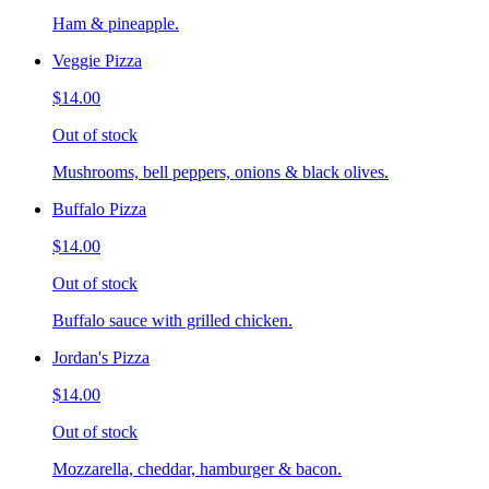
Ham & pineapple.
Veggie Pizza
$14.00
Out of stock
Mushrooms, bell peppers, onions & black olives.
Buffalo Pizza
$14.00
Out of stock
Buffalo sauce with grilled chicken.
Jordan's Pizza
$14.00
Out of stock
Mozzarella, cheddar, hamburger & bacon.