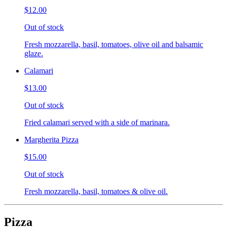
$12.00
Out of stock
Fresh mozzarella, basil, tomatoes, olive oil and balsamic
glaze.
Calamari
$13.00
Out of stock
Fried calamari served with a side of marinara.
Margherita Pizza
$15.00
Out of stock
Fresh mozzarella, basil, tomatoes & olive oil.
Pizza