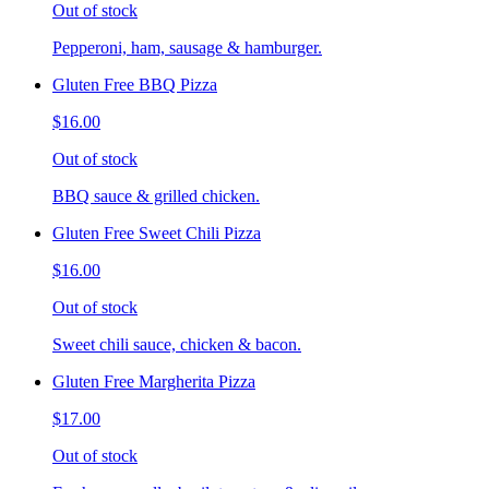
Out of stock
Pepperoni, ham, sausage & hamburger.
Gluten Free BBQ Pizza
$16.00
Out of stock
BBQ sauce & grilled chicken.
Gluten Free Sweet Chili Pizza
$16.00
Out of stock
Sweet chili sauce, chicken & bacon.
Gluten Free Margherita Pizza
$17.00
Out of stock