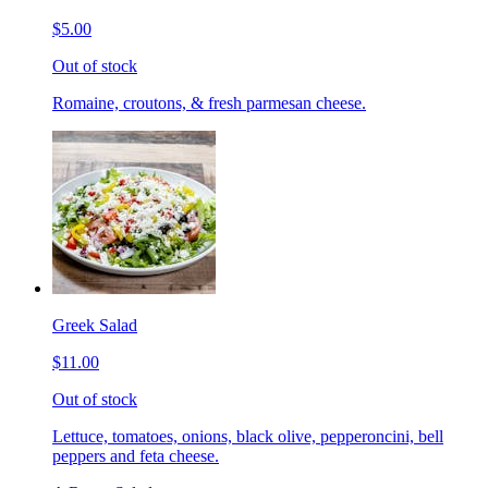
$5.00
Out of stock
Romaine, croutons, & fresh parmesan cheese.
Greek Salad
$11.00
Out of stock
Lettuce, tomatoes, onions, black olive, pepperoncini, bell
peppers and feta cheese.