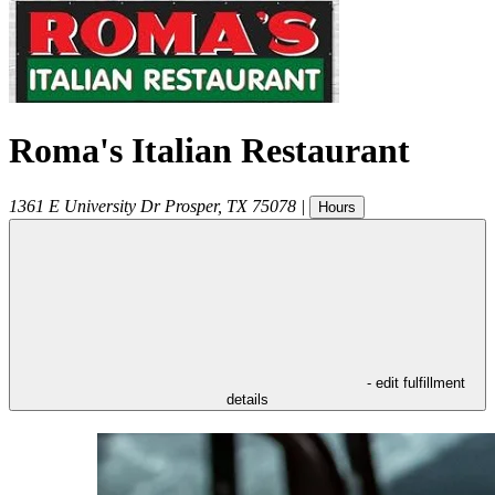
Roma's Italian Restaurant
1361 E University Dr
Prosper
,
TX
75078
|
Hours
- edit fulfillment
details