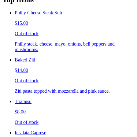
Philly Cheese Steak Sub
$15.00
Out of stock
Philly steak, cheese, mayo, onions, bell peppers and
mushrooms.
Baked Ziti
$14.00
Out of stock
Ziti pasta topped with mozzarella and pink sauce.
Tiramisu
$8.00
Out of stock
Insalata Caprese