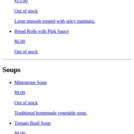
$15.00
Out of stock
Large mussels topped with spicy marinara.
Bread Rolls with Pink Sauce
$6.00
Out of stock
Soups
Minestrone Soup
$9.00
Out of stock
Traditional homemade vegetable soup.
Tomato Basil Soup
$9.00