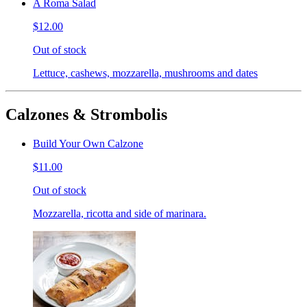
A Roma Salad
$12.00
Out of stock
Lettuce, cashews, mozzarella, mushrooms and dates
Calzones & Strombolis
Build Your Own Calzone
$11.00
Out of stock
Mozzarella, ricotta and side of marinara.