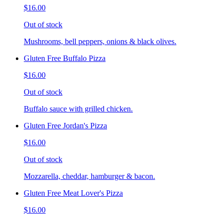
$16.00
Out of stock
Mushrooms, bell peppers, onions & black olives.
Gluten Free Buffalo Pizza
$16.00
Out of stock
Buffalo sauce with grilled chicken.
Gluten Free Jordan's Pizza
$16.00
Out of stock
Mozzarella, cheddar, hamburger & bacon.
Gluten Free Meat Lover's Pizza
$16.00