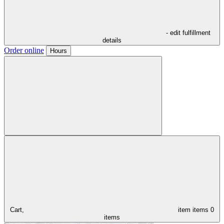
- edit fulfillment
details
Order online
Hours
Cart,
item
items
0
items