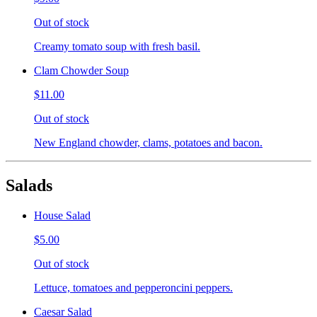
Out of stock
Creamy tomato soup with fresh basil.
Clam Chowder Soup
$11.00
Out of stock
New England chowder, clams, potatoes and bacon.
Salads
House Salad
$5.00
Out of stock
Lettuce, tomatoes and pepperoncini peppers.
Caesar Salad