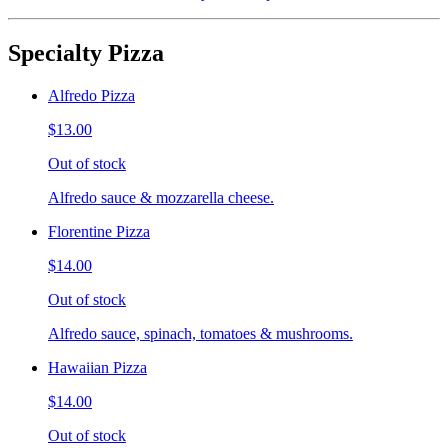
Specialty Pizza
Alfredo Pizza
$13.00
Out of stock
Alfredo sauce & mozzarella cheese.
Florentine Pizza
$14.00
Out of stock
Alfredo sauce, spinach, tomatoes & mushrooms.
Hawaiian Pizza
$14.00
Out of stock