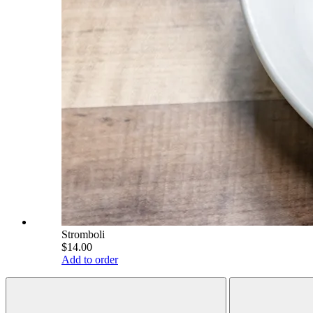
Stromboli
$14.00
Add to order