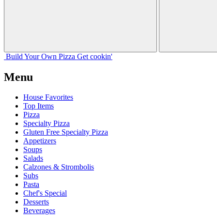
Build Your
Own
Pizza
Get cookin'
Menu
House Favorites
Top Items
Pizza
Specialty Pizza
Gluten Free Specialty Pizza
Appetizers
Soups
Salads
Calzones & Strombolis
Subs
Pasta
Chef's Special
Desserts
Beverages