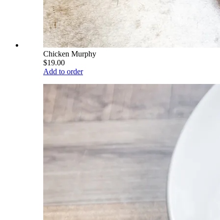
Chicken Murphy
$19.00
Add to order