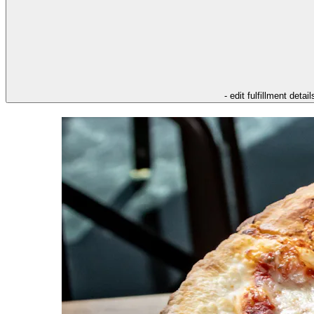
- edit fulfillment detail