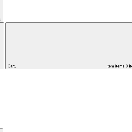
s
Cart,
item
items
0 i