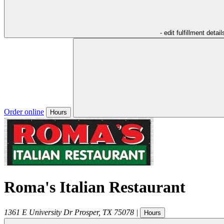
- edit fulfillment detail
Order online
Hours
Roma's Italian Restaurant
1361 E University Dr
Prosper
,
TX
75078
|
Hours