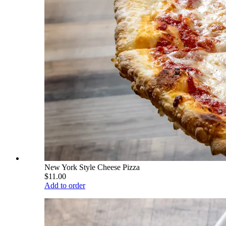
New York Style Cheese Pizza
$11.00
Add to order