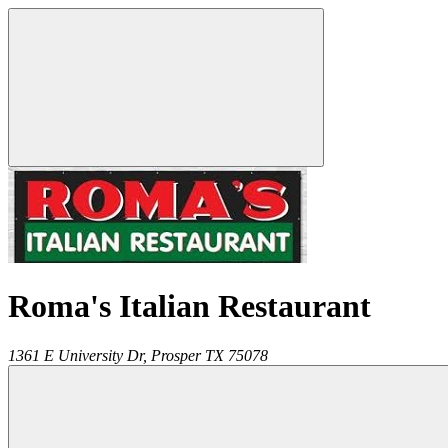
Roma's Italian Restaurant
1361 E University Dr,
Prosper
TX
75078