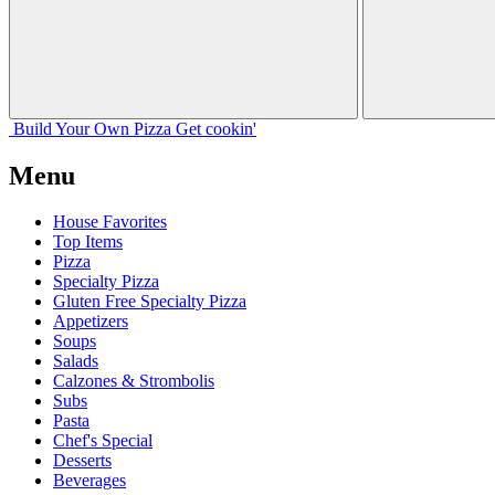
Build Your
Own
Pizza
Get cookin'
Menu
House Favorites
Top Items
Pizza
Specialty Pizza
Gluten Free Specialty Pizza
Appetizers
Soups
Salads
Calzones & Strombolis
Subs
Pasta
Chef's Special
Desserts
Beverages