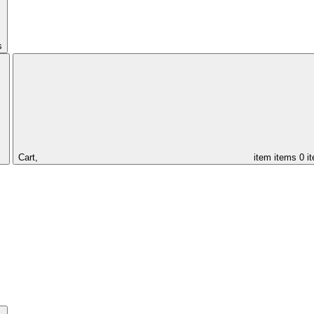
s
Cart,
item
items
0 i