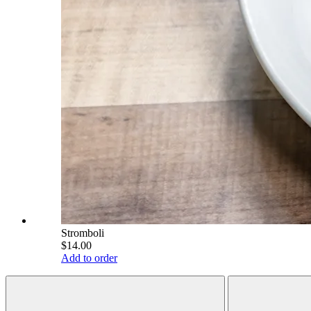
Stromboli
$14.00
Add to order