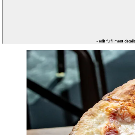
- edit fulfillment detail