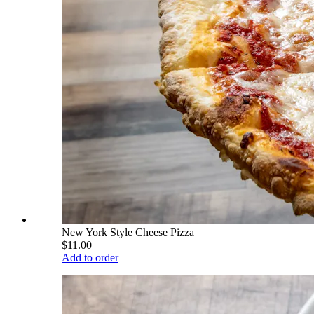
New York Style Cheese Pizza
$11.00
Add to order