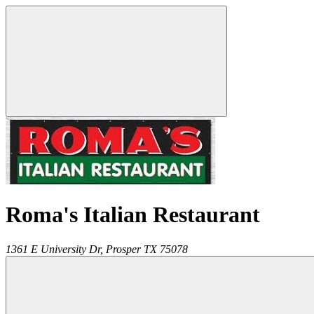
Roma's Italian Restaurant
1361 E University Dr,
Prosper
TX
75078