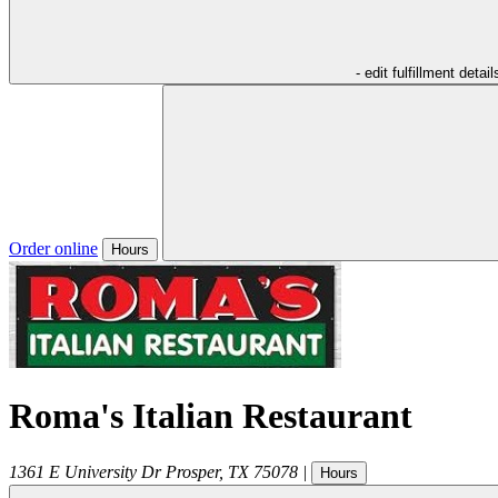
- edit fulfillment detail
Order online
Hours
Roma's Italian Restaurant
1361 E University Dr
Prosper
,
TX
75078
|
Hours