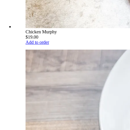
Chicken Murphy
$19.00
Add to order