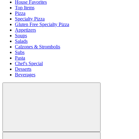
House Favorites
Top Items
Pizza
Specialty Pizza
Gluten Free Specialty Pizza
Appetizers
Soups
Salads
Calzones & Strombolis
Subs
Pasta
Chef's Special
Desserts
Beverages