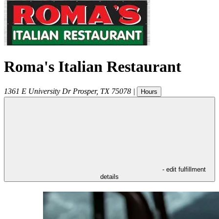
Roma's Italian Restaurant
1361 E University Dr
Prosper
,
TX
75078
|
Hours
- edit fulfillment
details