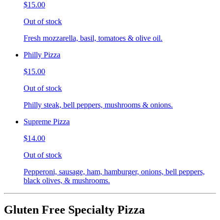
$15.00
Out of stock
Fresh mozzarella, basil, tomatoes & olive oil.
Philly Pizza
$15.00
Out of stock
Philly steak, bell peppers, mushrooms & onions.
Supreme Pizza
$14.00
Out of stock
Pepperoni, sausage, ham, hamburger, onions, bell peppers,
black olives, & mushrooms.
Gluten Free Specialty Pizza