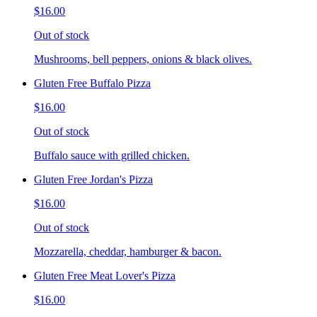
$16.00
Out of stock
Mushrooms, bell peppers, onions & black olives.
Gluten Free Buffalo Pizza
$16.00
Out of stock
Buffalo sauce with grilled chicken.
Gluten Free Jordan's Pizza
$16.00
Out of stock
Mozzarella, cheddar, hamburger & bacon.
Gluten Free Meat Lover's Pizza
$16.00