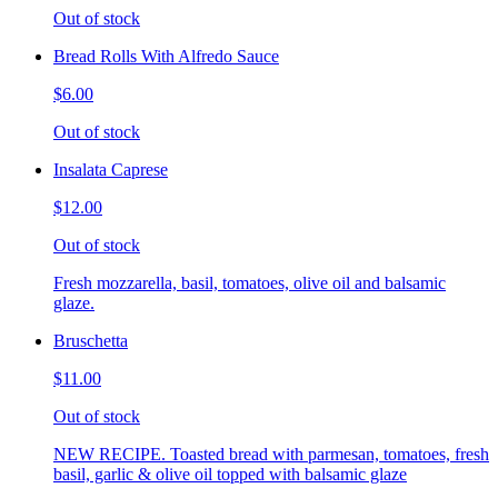
Out of stock
Bread Rolls With Alfredo Sauce
$6.00
Out of stock
Insalata Caprese
$12.00
Out of stock
Fresh mozzarella, basil, tomatoes, olive oil and balsamic
glaze.
Bruschetta
$11.00
Out of stock
NEW RECIPE. Toasted bread with parmesan, tomatoes, fresh
basil, garlic & olive oil topped with balsamic glaze