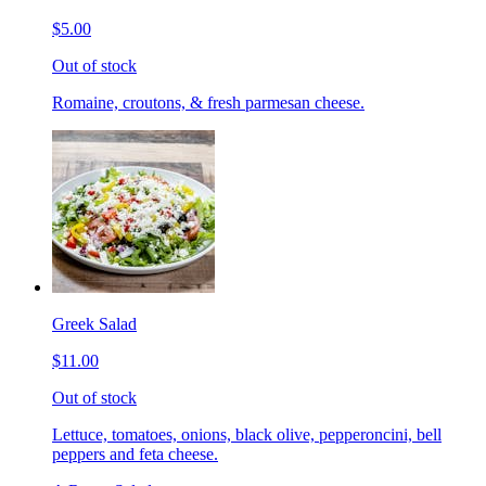
$5.00
Out of stock
Romaine, croutons, & fresh parmesan cheese.
Greek Salad
$11.00
Out of stock
Lettuce, tomatoes, onions, black olive, pepperoncini, bell
peppers and feta cheese.