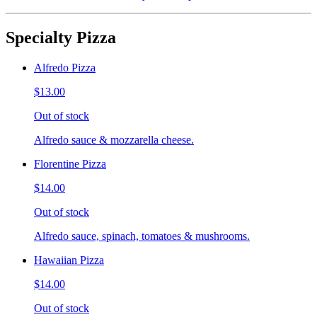
Specialty Pizza
Alfredo Pizza
$13.00
Out of stock
Alfredo sauce & mozzarella cheese.
Florentine Pizza
$14.00
Out of stock
Alfredo sauce, spinach, tomatoes & mushrooms.
Hawaiian Pizza
$14.00
Out of stock