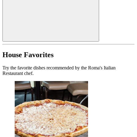
House Favorites
Try the favorite dishes recommended by the Roma's Italian
Restaurant chef.