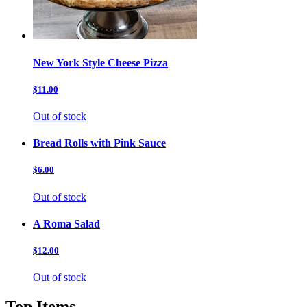
New York Style Cheese Pizza
$11.00
Out of stock
Bread Rolls with Pink Sauce
$6.00
Out of stock
A Roma Salad
$12.00
Out of stock
Top Items