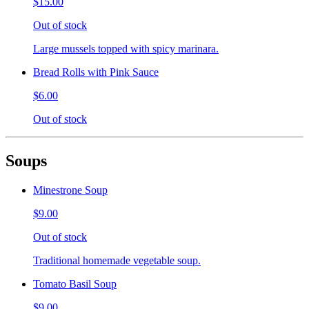
$15.00
Out of stock
Large mussels topped with spicy marinara.
Bread Rolls with Pink Sauce
$6.00
Out of stock
Soups
Minestrone Soup
$9.00
Out of stock
Traditional homemade vegetable soup.
Tomato Basil Soup
$9.00