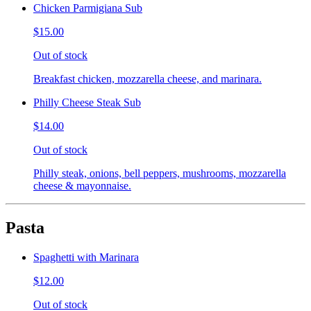
Chicken Parmigiana Sub
$15.00
Out of stock
Breakfast chicken, mozzarella cheese, and marinara.
Philly Cheese Steak Sub
$14.00
Out of stock
Philly steak, onions, bell peppers, mushrooms, mozzarella
cheese & mayonnaise.
Pasta
Spaghetti with Marinara
$12.00
Out of stock