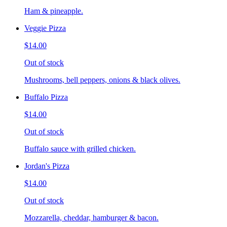
Ham & pineapple.
Veggie Pizza
$14.00
Out of stock
Mushrooms, bell peppers, onions & black olives.
Buffalo Pizza
$14.00
Out of stock
Buffalo sauce with grilled chicken.
Jordan's Pizza
$14.00
Out of stock
Mozzarella, cheddar, hamburger & bacon.