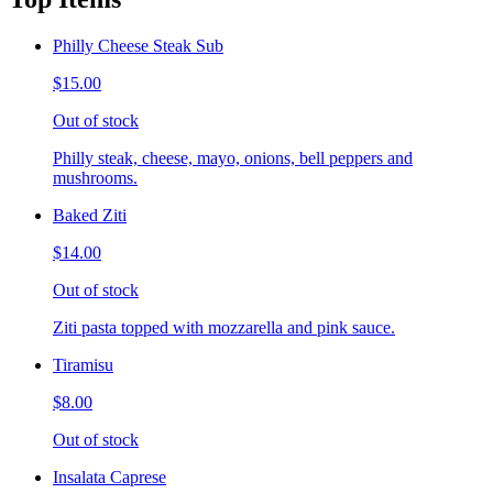
Philly Cheese Steak Sub
$15.00
Out of stock
Philly steak, cheese, mayo, onions, bell peppers and
mushrooms.
Baked Ziti
$14.00
Out of stock
Ziti pasta topped with mozzarella and pink sauce.
Tiramisu
$8.00
Out of stock
Insalata Caprese