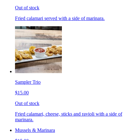
Out of stock
Fried calamari served with a side of marinara.
Sampler Trio
$15.00
Out of stock
Fried calamari, cheese, sticks and ravioli with a side of
marinara.
Mussels & Marinara