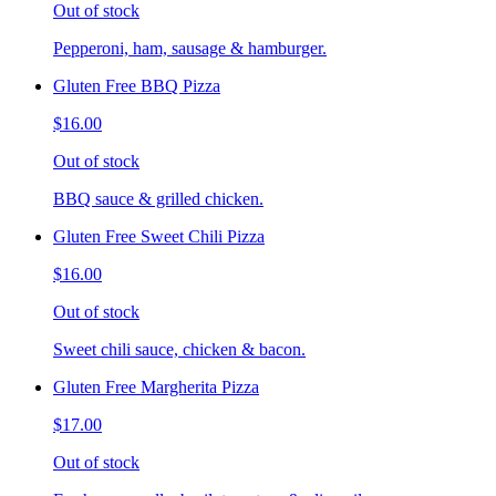
Out of stock
Pepperoni, ham, sausage & hamburger.
Gluten Free BBQ Pizza
$16.00
Out of stock
BBQ sauce & grilled chicken.
Gluten Free Sweet Chili Pizza
$16.00
Out of stock
Sweet chili sauce, chicken & bacon.
Gluten Free Margherita Pizza
$17.00
Out of stock