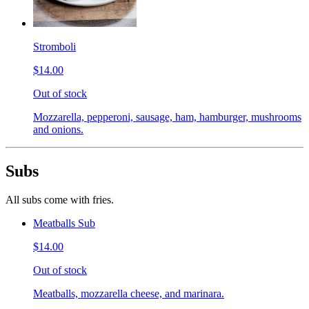
Stromboli
$14.00
Out of stock
Mozzarella, pepperoni, sausage, ham, hamburger, mushrooms
and onions.
Subs
All subs come with fries.
Meatballs Sub
$14.00
Out of stock
Meatballs, mozzarella cheese, and marinara.