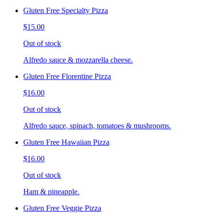
Gluten Free Specialty Pizza
$15.00
Out of stock
Alfredo sauce & mozzarella cheese.
Gluten Free Florentine Pizza
$16.00
Out of stock
Alfredo sauce, spinach, tomatoes & mushrooms.
Gluten Free Hawaiian Pizza
$16.00
Out of stock
Ham & pineapple.
Gluten Free Veggie Pizza