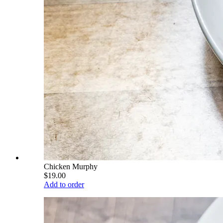
Chicken Murphy
$19.00
Add to order