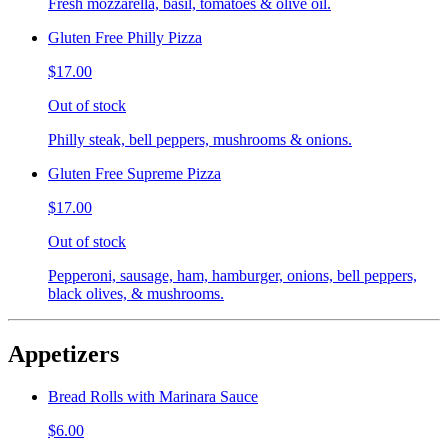
Fresh mozzarella, basil, tomatoes & olive oil.
Gluten Free Philly Pizza
$17.00
Out of stock
Philly steak, bell peppers, mushrooms & onions.
Gluten Free Supreme Pizza
$17.00
Out of stock
Pepperoni, sausage, ham, hamburger, onions, bell peppers,
black olives, & mushrooms.
Appetizers
Bread Rolls with Marinara Sauce
$6.00