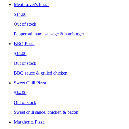
Meat Lover's Pizza
$14.00
Out of stock
Pepperoni, ham, sausage & hamburger.
BBQ Pizza
$14.00
Out of stock
BBQ sauce & grilled chicken.
Sweet Chili Pizza
$14.00
Out of stock
Sweet chili sauce, chicken & bacon.
Margherita Pizza