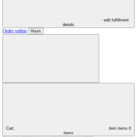
- edit fulfillment
details
Order online
Hours
Cart,
item
items
0
items