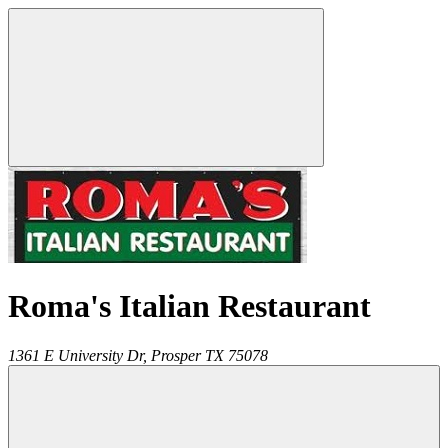
Roma's Italian Restaurant
1361 E University Dr,
Prosper
TX
75078