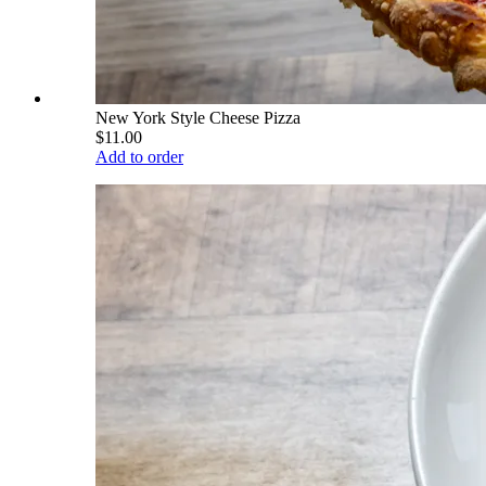
New York Style Cheese Pizza
$11.00
Add to order