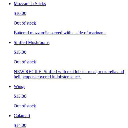
Mozzarella Sticks
$10.00
Out of stock
Battered mozzarella served with a side of marinara.
Stuffed Mushrooms
$15.00
Out of stock
NEW RECIPE. Stuffed with real lobster meat, mozarella and
bell peppers covered in lobster sauce.
Wings
$13.00
Out of stock
Calamari
$14.00