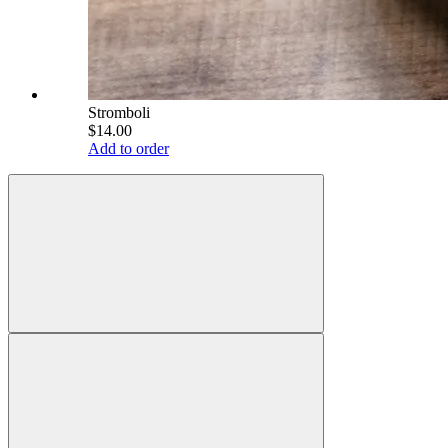
Stromboli
$14.00
Add to order