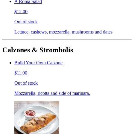
A Roma Salad
$12.00
Out of stock
Lettuce, cashews, mozzarella, mushrooms and dates
Calzones & Strombolis
Build Your Own Calzone
$11.00
Out of stock
Mozzarella, ricotta and side of marinara.