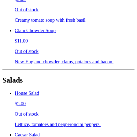
Out of stock
Creamy tomato soup with fresh basil.
Clam Chowder Soup
$11.00
Out of stock
New England chowder, clams, potatoes and bacon.
Salads
House Salad
$5.00
Out of stock
Lettuce, tomatoes and pepperoncini peppers.
Caesar Salad