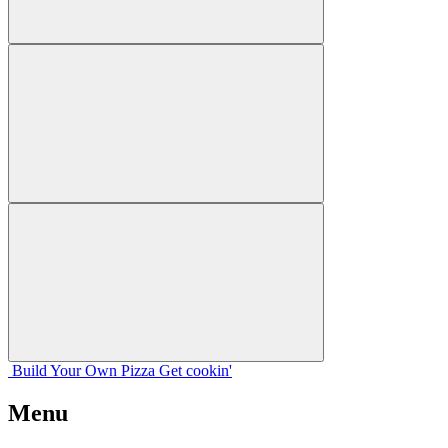
Build Your
Own
Pizza
Get cookin'
Menu