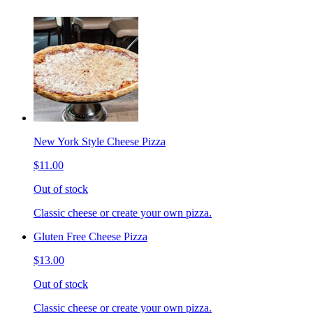
New York Style Cheese Pizza
$11.00
Out of stock
Classic cheese or create your own pizza.
Gluten Free Cheese Pizza
$13.00
Out of stock
Classic cheese or create your own pizza.