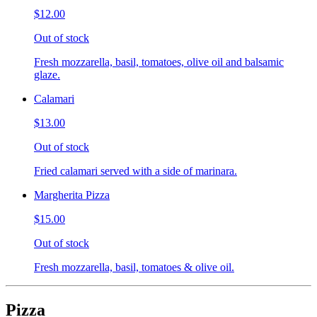
$12.00
Out of stock
Fresh mozzarella, basil, tomatoes, olive oil and balsamic
glaze.
Calamari
$13.00
Out of stock
Fried calamari served with a side of marinara.
Margherita Pizza
$15.00
Out of stock
Fresh mozzarella, basil, tomatoes & olive oil.
Pizza