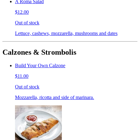
A Roma Salad
$12.00
Out of stock
Lettuce, cashews, mozzarella, mushrooms and dates
Calzones & Strombolis
Build Your Own Calzone
$11.00
Out of stock
Mozzarella, ricotta and side of marinara.