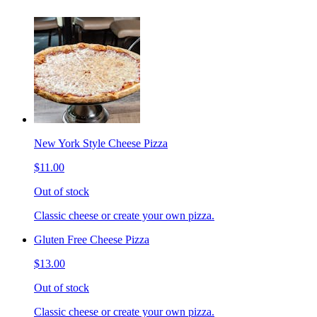
New York Style Cheese Pizza
$11.00
Out of stock
Classic cheese or create your own pizza.
Gluten Free Cheese Pizza
$13.00
Out of stock
Classic cheese or create your own pizza.