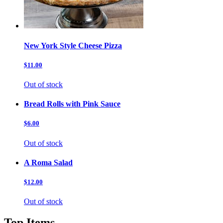
New York Style Cheese Pizza
$11.00
Out of stock
Bread Rolls with Pink Sauce
$6.00
Out of stock
A Roma Salad
$12.00
Out of stock
Top Items