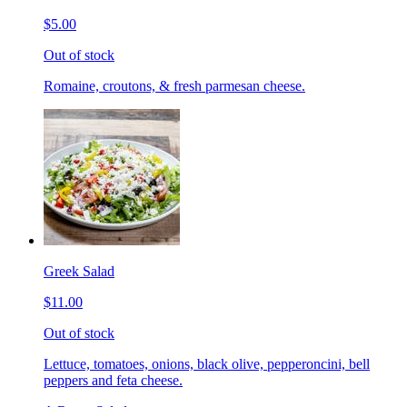
$5.00
Out of stock
Romaine, croutons, & fresh parmesan cheese.
Greek Salad
$11.00
Out of stock
Lettuce, tomatoes, onions, black olive, pepperoncini, bell
peppers and feta cheese.