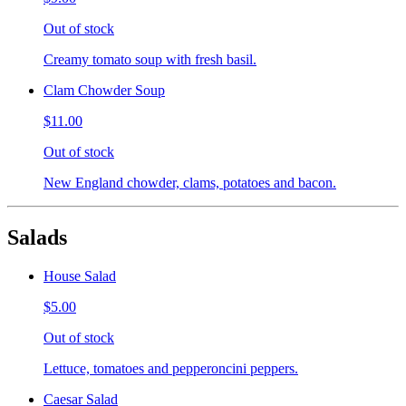
Out of stock
Creamy tomato soup with fresh basil.
Clam Chowder Soup
$11.00
Out of stock
New England chowder, clams, potatoes and bacon.
Salads
House Salad
$5.00
Out of stock
Lettuce, tomatoes and pepperoncini peppers.
Caesar Salad