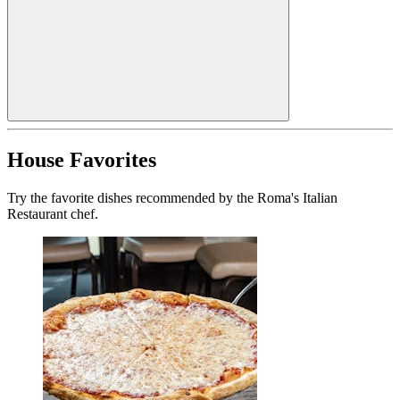
House Favorites
Try the favorite dishes recommended by the Roma's Italian
Restaurant chef.