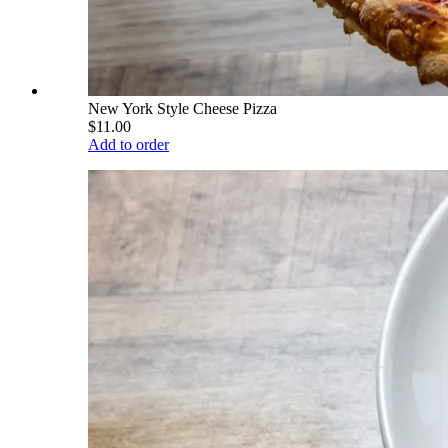
New York Style Cheese Pizza
$11.00
Add to order