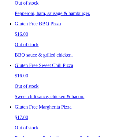
Out of stock
Pepperoni, ham, sausage & hamburger.
Gluten Free BBQ Pizza
$16.00
Out of stock
BBQ sauce & grilled chicken.
Gluten Free Sweet Chili Pizza
$16.00
Out of stock
Sweet chili sauce, chicken & bacon.
Gluten Free Margherita Pizza
$17.00
Out of stock