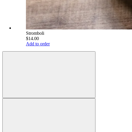
Stromboli
$14.00
Add to order