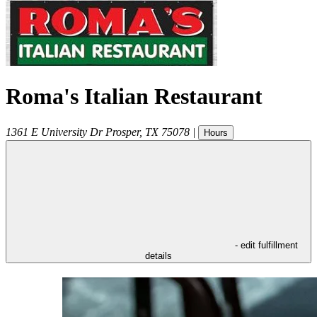
Roma's Italian Restaurant
1361 E University Dr
Prosper
,
TX
75078
|
Hours
- edit fulfillment
details