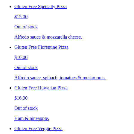
Gluten Free Specialty Pizza
$15.00
Out of stock
Alfredo sauce & mozzarella cheese.
Gluten Free Florentine Pizza
$16.00
Out of stock
Alfredo sauce, spinach, tomatoes & mushrooms.
Gluten Free Hawaiian Pizza
$16.00
Out of stock
Ham & pineapple.
Gluten Free Veggie Pizza