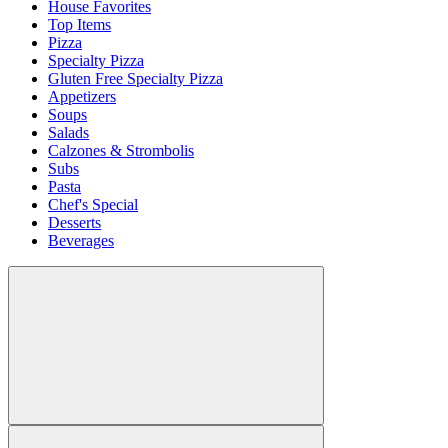
House Favorites
Top Items
Pizza
Specialty Pizza
Gluten Free Specialty Pizza
Appetizers
Soups
Salads
Calzones & Strombolis
Subs
Pasta
Chef's Special
Desserts
Beverages