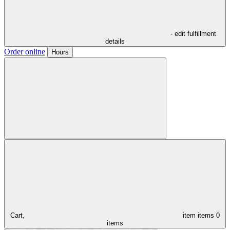
- edit fulfillment
details
Order online
Hours
Cart,
item
items
0
items