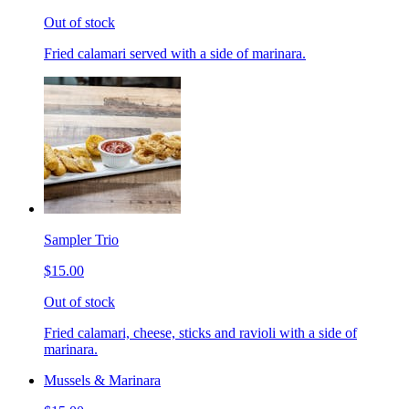
Out of stock
Fried calamari served with a side of marinara.
Sampler Trio
$15.00
Out of stock
Fried calamari, cheese, sticks and ravioli with a side of
marinara.
Mussels & Marinara