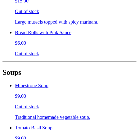
$15.00
Out of stock
Large mussels topped with spicy marinara.
Bread Rolls with Pink Sauce
$6.00
Out of stock
Soups
Minestrone Soup
$9.00
Out of stock
Traditional homemade vegetable soup.
Tomato Basil Soup
$9.00