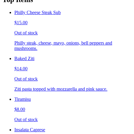
Philly Cheese Steak Sub
$15.00
Out of stock
Philly steak, cheese, mayo, onions, bell peppers and
mushrooms.
Baked Ziti
$14.00
Out of stock
Ziti pasta topped with mozzarella and pink sauce.
Tiramisu
$8.00
Out of stock
Insalata Caprese