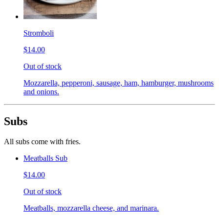
Stromboli
$14.00
Out of stock
Mozzarella, pepperoni, sausage, ham, hamburger, mushrooms
and onions.
Subs
All subs come with fries.
Meatballs Sub
$14.00
Out of stock
Meatballs, mozzarella cheese, and marinara.