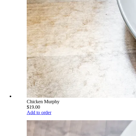
Chicken Murphy
$19.00
Add to order