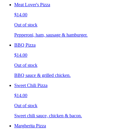
Meat Lover's Pizza
$14.00
Out of stock
Pepperoni, ham, sausage & hamburger.
BBQ Pizza
$14.00
Out of stock
BBQ sauce & grilled chicken.
Sweet Chili Pizza
$14.00
Out of stock
Sweet chili sauce, chicken & bacon.
Margherita Pizza