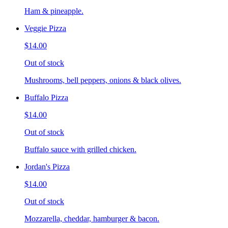
Ham & pineapple.
Veggie Pizza
$14.00
Out of stock
Mushrooms, bell peppers, onions & black olives.
Buffalo Pizza
$14.00
Out of stock
Buffalo sauce with grilled chicken.
Jordan's Pizza
$14.00
Out of stock
Mozzarella, cheddar, hamburger & bacon.