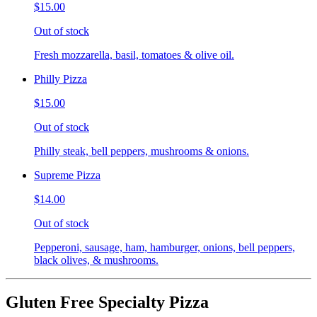
$15.00
Out of stock
Fresh mozzarella, basil, tomatoes & olive oil.
Philly Pizza
$15.00
Out of stock
Philly steak, bell peppers, mushrooms & onions.
Supreme Pizza
$14.00
Out of stock
Pepperoni, sausage, ham, hamburger, onions, bell peppers,
black olives, & mushrooms.
Gluten Free Specialty Pizza