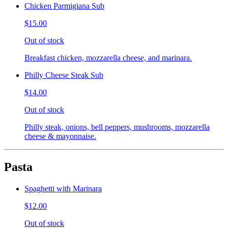
Chicken Parmigiana Sub
$15.00
Out of stock
Breakfast chicken, mozzarella cheese, and marinara.
Philly Cheese Steak Sub
$14.00
Out of stock
Philly steak, onions, bell peppers, mushrooms, mozzarella
cheese & mayonnaise.
Pasta
Spaghetti with Marinara
$12.00
Out of stock