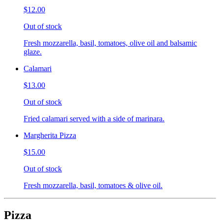
$12.00
Out of stock
Fresh mozzarella, basil, tomatoes, olive oil and balsamic
glaze.
Calamari
$13.00
Out of stock
Fried calamari served with a side of marinara.
Margherita Pizza
$15.00
Out of stock
Fresh mozzarella, basil, tomatoes & olive oil.
Pizza