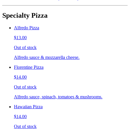
Specialty Pizza
Alfredo Pizza
$13.00
Out of stock
Alfredo sauce & mozzarella cheese.
Florentine Pizza
$14.00
Out of stock
Alfredo sauce, spinach, tomatoes & mushrooms.
Hawaiian Pizza
$14.00
Out of stock