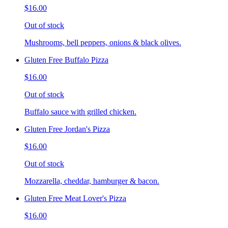
$16.00
Out of stock
Mushrooms, bell peppers, onions & black olives.
Gluten Free Buffalo Pizza
$16.00
Out of stock
Buffalo sauce with grilled chicken.
Gluten Free Jordan's Pizza
$16.00
Out of stock
Mozzarella, cheddar, hamburger & bacon.
Gluten Free Meat Lover's Pizza
$16.00