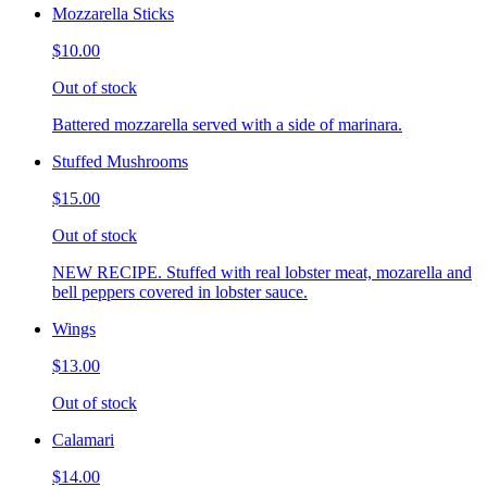
Mozzarella Sticks
$10.00
Out of stock
Battered mozzarella served with a side of marinara.
Stuffed Mushrooms
$15.00
Out of stock
NEW RECIPE. Stuffed with real lobster meat, mozarella and
bell peppers covered in lobster sauce.
Wings
$13.00
Out of stock
Calamari
$14.00