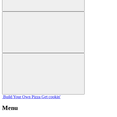
Build Your
Own
Pizza
Get cookin'
Menu