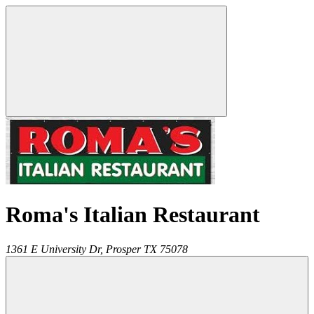
Roma's Italian Restaurant
1361 E University Dr,
Prosper
TX
75078