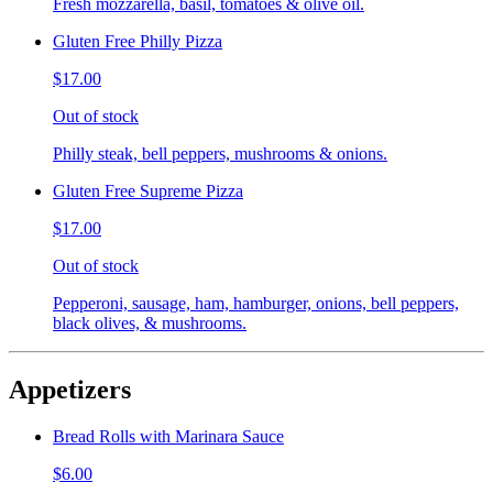
Fresh mozzarella, basil, tomatoes & olive oil.
Gluten Free Philly Pizza
$17.00
Out of stock
Philly steak, bell peppers, mushrooms & onions.
Gluten Free Supreme Pizza
$17.00
Out of stock
Pepperoni, sausage, ham, hamburger, onions, bell peppers,
black olives, & mushrooms.
Appetizers
Bread Rolls with Marinara Sauce
$6.00