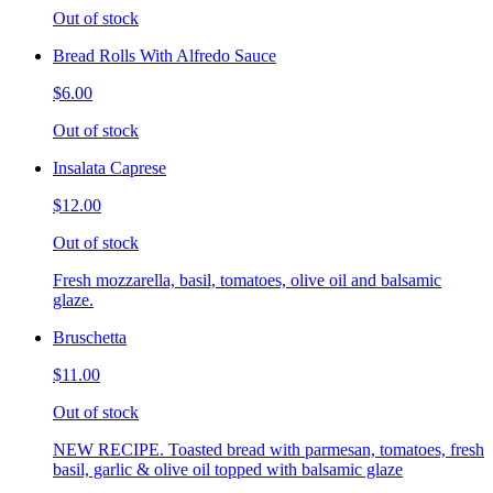
Out of stock
Bread Rolls With Alfredo Sauce
$6.00
Out of stock
Insalata Caprese
$12.00
Out of stock
Fresh mozzarella, basil, tomatoes, olive oil and balsamic
glaze.
Bruschetta
$11.00
Out of stock
NEW RECIPE. Toasted bread with parmesan, tomatoes, fresh
basil, garlic & olive oil topped with balsamic glaze