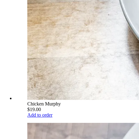
Chicken Murphy
$19.00
Add to order