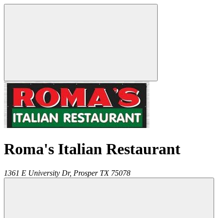
Roma's Italian Restaurant
1361 E University Dr,
Prosper
TX
75078