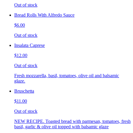
Out of stock
Bread Rolls With Alfredo Sauce
$6.00
Out of stock
Insalata Caprese
$12.00
Out of stock
Fresh mozzarella, basil, tomatoes, olive oil and balsamic
glaze.
Bruschetta
$11.00
Out of stock
NEW RECIPE. Toasted bread with parmesan, tomatoes, fresh
basil, garlic & olive oil topped with balsamic glaze