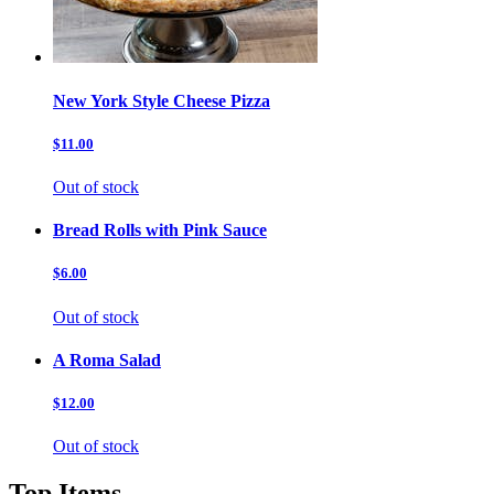
New York Style Cheese Pizza
$11.00
Out of stock
Bread Rolls with Pink Sauce
$6.00
Out of stock
A Roma Salad
$12.00
Out of stock
Top Items