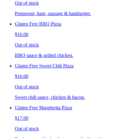
Out of stock
Pepperoni, ham, sausage & hamburger.
Gluten Free BBQ Pizza
$16.00
Out of stock
BBQ sauce & grilled chicken.
Gluten Free Sweet Chili Pizza
$16.00
Out of stock
Sweet chili sauce, chicken & bacon.
Gluten Free Margherita Pizza
$17.00
Out of stock