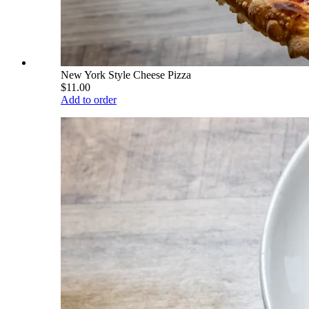
New York Style Cheese Pizza
$11.00
Add to order