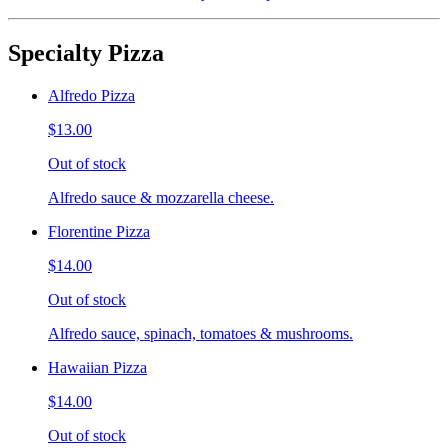
Specialty Pizza
Alfredo Pizza
$13.00
Out of stock
Alfredo sauce & mozzarella cheese.
Florentine Pizza
$14.00
Out of stock
Alfredo sauce, spinach, tomatoes & mushrooms.
Hawaiian Pizza
$14.00
Out of stock