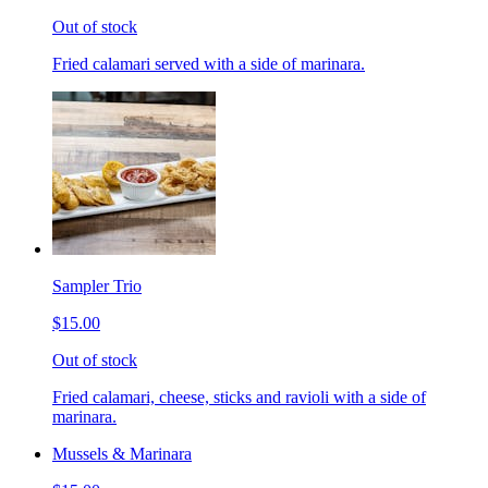
Out of stock
Fried calamari served with a side of marinara.
Sampler Trio
$15.00
Out of stock
Fried calamari, cheese, sticks and ravioli with a side of
marinara.
Mussels & Marinara