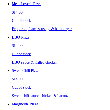
Meat Lover's Pizza
$14.00
Out of stock
Pepperoni, ham, sausage & hamburger.
BBQ Pizza
$14.00
Out of stock
BBQ sauce & grilled chicken.
Sweet Chili Pizza
$14.00
Out of stock
Sweet chili sauce, chicken & bacon.
Margherita Pizza