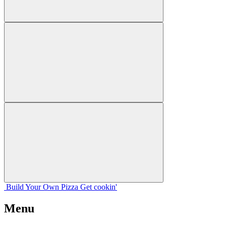
Build Your
Own
Pizza
Get cookin'
Menu