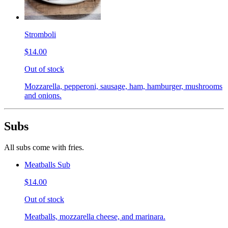
Stromboli
$14.00
Out of stock
Mozzarella, pepperoni, sausage, ham, hamburger, mushrooms
and onions.
Subs
All subs come with fries.
Meatballs Sub
$14.00
Out of stock
Meatballs, mozzarella cheese, and marinara.