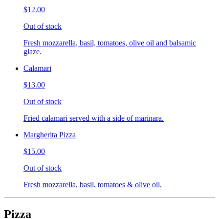
$12.00
Out of stock
Fresh mozzarella, basil, tomatoes, olive oil and balsamic
glaze.
Calamari
$13.00
Out of stock
Fried calamari served with a side of marinara.
Margherita Pizza
$15.00
Out of stock
Fresh mozzarella, basil, tomatoes & olive oil.
Pizza