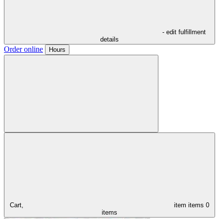
- edit fulfillment
details
Order online
Hours
Cart,
item
items
0
items