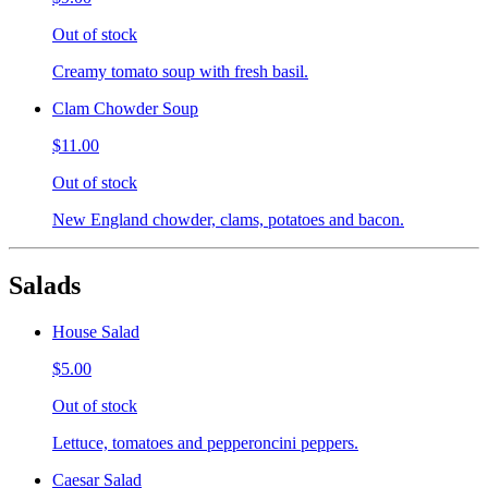
Out of stock
Creamy tomato soup with fresh basil.
Clam Chowder Soup
$11.00
Out of stock
New England chowder, clams, potatoes and bacon.
Salads
House Salad
$5.00
Out of stock
Lettuce, tomatoes and pepperoncini peppers.
Caesar Salad