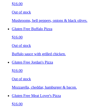
$16.00
Out of stock
Mushrooms, bell peppers, onions & black olives.
Gluten Free Buffalo Pizza
$16.00
Out of stock
Buffalo sauce with grilled chicken.
Gluten Free Jordan's Pizza
$16.00
Out of stock
Mozzarella, cheddar, hamburger & bacon.
Gluten Free Meat Lover's Pizza
$16.00