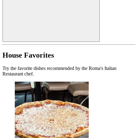
House Favorites
Try the favorite dishes recommended by the Roma's Italian
Restaurant chef.