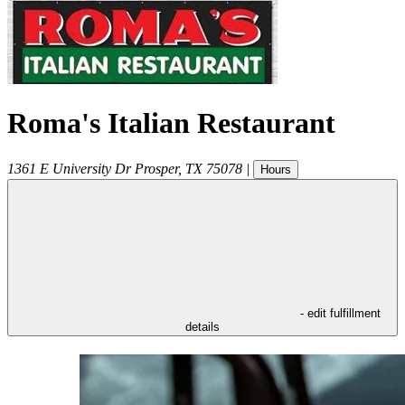
Roma's Italian Restaurant
1361 E University Dr
Prosper
,
TX
75078
|
Hours
- edit fulfillment
details