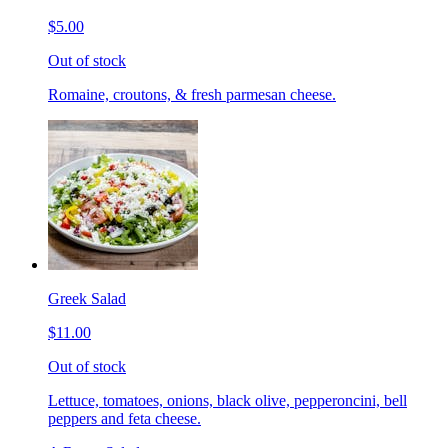
$5.00
Out of stock
Romaine, croutons, & fresh parmesan cheese.
Greek Salad
$11.00
Out of stock
Lettuce, tomatoes, onions, black olive, pepperoncini, bell
peppers and feta cheese.