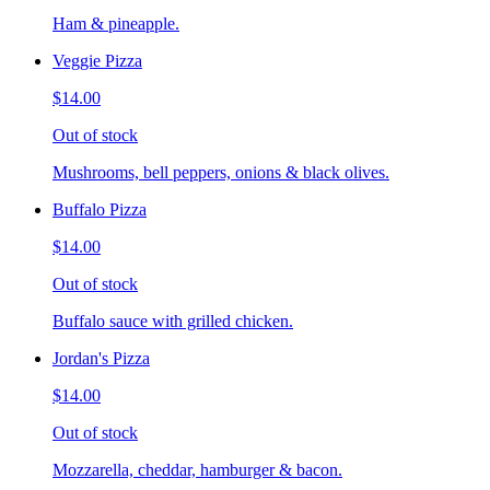
Ham & pineapple.
Veggie Pizza
$14.00
Out of stock
Mushrooms, bell peppers, onions & black olives.
Buffalo Pizza
$14.00
Out of stock
Buffalo sauce with grilled chicken.
Jordan's Pizza
$14.00
Out of stock
Mozzarella, cheddar, hamburger & bacon.