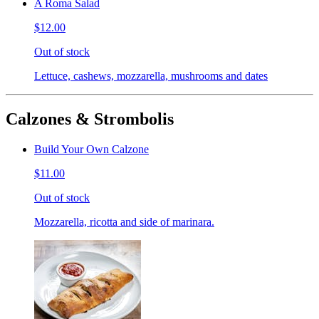
A Roma Salad
$12.00
Out of stock
Lettuce, cashews, mozzarella, mushrooms and dates
Calzones & Strombolis
Build Your Own Calzone
$11.00
Out of stock
Mozzarella, ricotta and side of marinara.