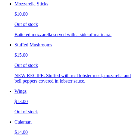
Mozzarella Sticks
$10.00
Out of stock
Battered mozzarella served with a side of marinara.
Stuffed Mushrooms
$15.00
Out of stock
NEW RECIPE. Stuffed with real lobster meat, mozarella and
bell peppers covered in lobster sauce.
Wings
$13.00
Out of stock
Calamari
$14.00