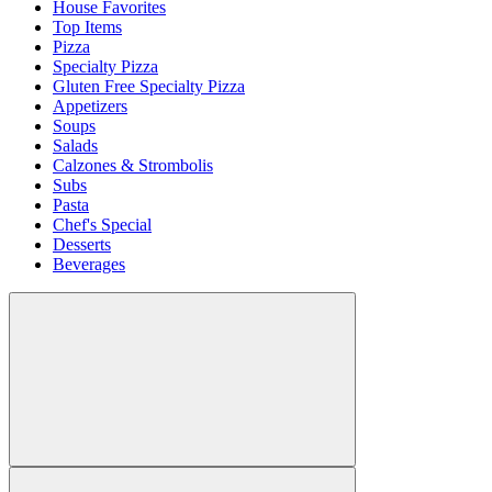
House Favorites
Top Items
Pizza
Specialty Pizza
Gluten Free Specialty Pizza
Appetizers
Soups
Salads
Calzones & Strombolis
Subs
Pasta
Chef's Special
Desserts
Beverages