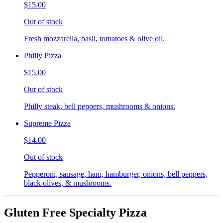
$15.00
Out of stock
Fresh mozzarella, basil, tomatoes & olive oil.
Philly Pizza
$15.00
Out of stock
Philly steak, bell peppers, mushrooms & onions.
Supreme Pizza
$14.00
Out of stock
Pepperoni, sausage, ham, hamburger, onions, bell peppers,
black olives, & mushrooms.
Gluten Free Specialty Pizza