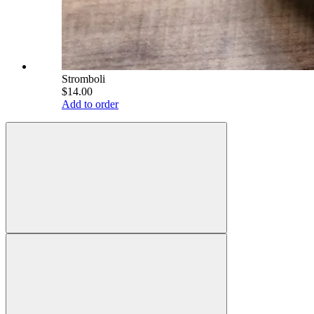
Stromboli
$14.00
Add to order