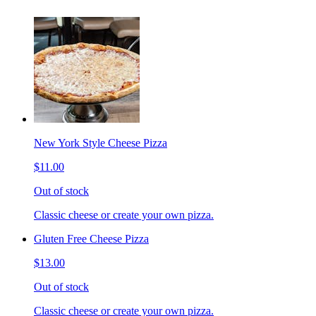
New York Style Cheese Pizza
$11.00
Out of stock
Classic cheese or create your own pizza.
Gluten Free Cheese Pizza
$13.00
Out of stock
Classic cheese or create your own pizza.