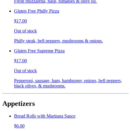
Fresh mozzarella, basil, tomatoes & olive oil.
Gluten Free Philly Pizza
$17.00
Out of stock
Philly steak, bell peppers, mushrooms & onions.
Gluten Free Supreme Pizza
$17.00
Out of stock
Pepperoni, sausage, ham, hamburger, onions, bell peppers,
black olives, & mushrooms.
Appetizers
Bread Rolls with Marinara Sauce
$6.00