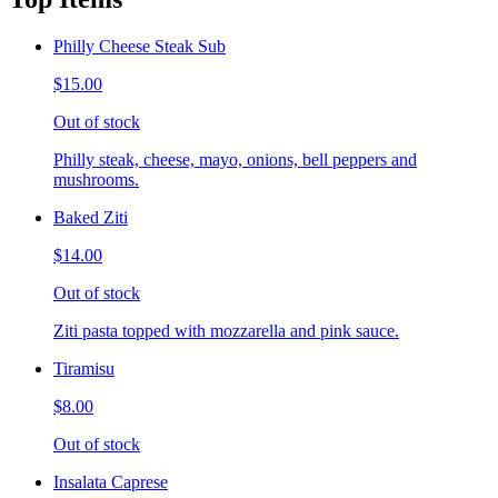
Philly Cheese Steak Sub
$15.00
Out of stock
Philly steak, cheese, mayo, onions, bell peppers and
mushrooms.
Baked Ziti
$14.00
Out of stock
Ziti pasta topped with mozzarella and pink sauce.
Tiramisu
$8.00
Out of stock
Insalata Caprese