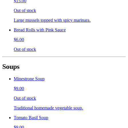
$15.00
Out of stock
Large mussels topped with spicy marinara.
Bread Rolls with Pink Sauce
$6.00
Out of stock
Soups
Minestrone Soup
$9.00
Out of stock
Traditional homemade vegetable soup.
Tomato Basil Soup
$9.00