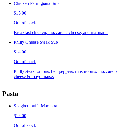
Chicken Parmigiana Sub
$15.00
Out of stock
Breakfast chicken, mozzarella cheese, and marinara.
Philly Cheese Steak Sub
$14.00
Out of stock
Philly steak, onions, bell peppers, mushrooms, mozzarella
cheese & mayonnaise.
Pasta
Spaghetti with Marinara
$12.00
Out of stock