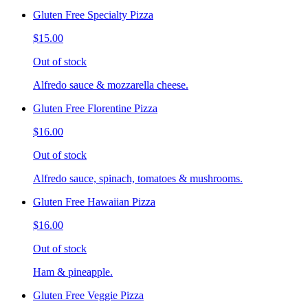
Gluten Free Specialty Pizza
$15.00
Out of stock
Alfredo sauce & mozzarella cheese.
Gluten Free Florentine Pizza
$16.00
Out of stock
Alfredo sauce, spinach, tomatoes & mushrooms.
Gluten Free Hawaiian Pizza
$16.00
Out of stock
Ham & pineapple.
Gluten Free Veggie Pizza