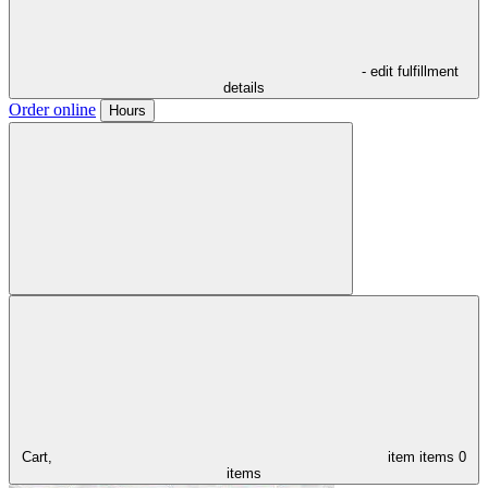
- edit fulfillment
details
Order online
Hours
Cart,
item
items
0
items