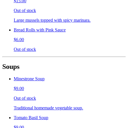
$15.00
Out of stock
Large mussels topped with spicy marinara.
Bread Rolls with Pink Sauce
$6.00
Out of stock
Soups
Minestrone Soup
$9.00
Out of stock
Traditional homemade vegetable soup.
Tomato Basil Soup
$9.00