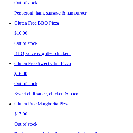
Out of stock
Pepperoni, ham, sausage & hamburger.
Gluten Free BBQ Pizza
$16.00
Out of stock
BBQ sauce & grilled chicken.
Gluten Free Sweet Chili Pizza
$16.00
Out of stock
Sweet chili sauce, chicken & bacon.
Gluten Free Margherita Pizza
$17.00
Out of stock