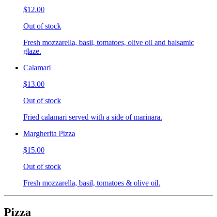
$12.00
Out of stock
Fresh mozzarella, basil, tomatoes, olive oil and balsamic
glaze.
Calamari
$13.00
Out of stock
Fried calamari served with a side of marinara.
Margherita Pizza
$15.00
Out of stock
Fresh mozzarella, basil, tomatoes & olive oil.
Pizza