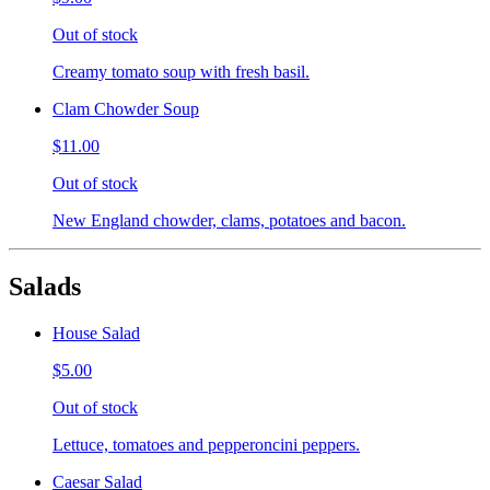
Out of stock
Creamy tomato soup with fresh basil.
Clam Chowder Soup
$11.00
Out of stock
New England chowder, clams, potatoes and bacon.
Salads
House Salad
$5.00
Out of stock
Lettuce, tomatoes and pepperoncini peppers.
Caesar Salad