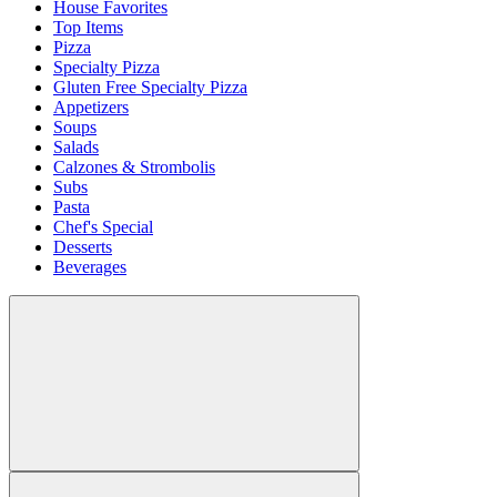
House Favorites
Top Items
Pizza
Specialty Pizza
Gluten Free Specialty Pizza
Appetizers
Soups
Salads
Calzones & Strombolis
Subs
Pasta
Chef's Special
Desserts
Beverages