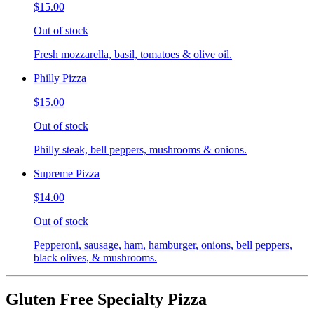
$15.00
Out of stock
Fresh mozzarella, basil, tomatoes & olive oil.
Philly Pizza
$15.00
Out of stock
Philly steak, bell peppers, mushrooms & onions.
Supreme Pizza
$14.00
Out of stock
Pepperoni, sausage, ham, hamburger, onions, bell peppers,
black olives, & mushrooms.
Gluten Free Specialty Pizza