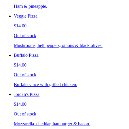
Ham & pineapple.
Veggie Pizza
$14.00
Out of stock
Mushrooms, bell peppers, onions & black olives.
Buffalo Pizza
$14.00
Out of stock
Buffalo sauce with grilled chicken.
Jordan's Pizza
$14.00
Out of stock
Mozzarella, cheddar, hamburger & bacon.