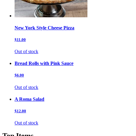
New York Style Cheese Pizza
$11.00
Out of stock
Bread Rolls with Pink Sauce
$6.00
Out of stock
A Roma Salad
$12.00
Out of stock
Top Items