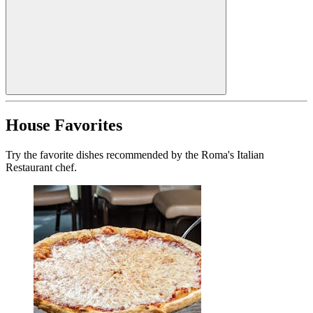
House Favorites
Try the favorite dishes recommended by the Roma's Italian
Restaurant chef.