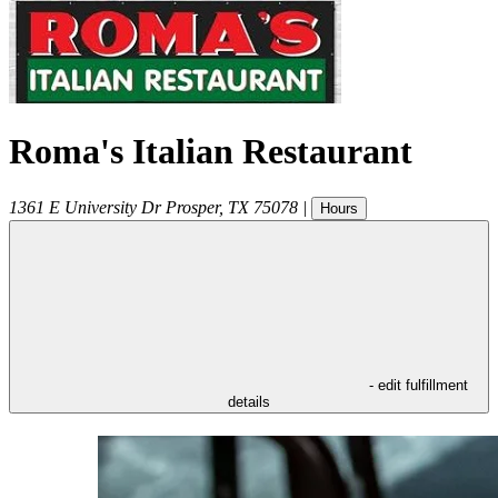
Roma's Italian Restaurant
1361 E University Dr
Prosper
,
TX
75078
|
Hours
- edit fulfillment
details