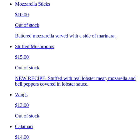
Mozzarella Sticks
$10.00
Out of stock
Battered mozzarella served with a side of marinara.
Stuffed Mushrooms
$15.00
Out of stock
NEW RECIPE. Stuffed with real lobster meat, mozarella and
bell peppers covered in lobster sauce.
Wings
$13.00
Out of stock
Calamari
$14.00