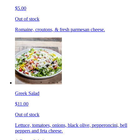
$5.00
Out of stock
Romaine, croutons, & fresh parmesan cheese.
Greek Salad
$11.00
Out of stock
Lettuce, tomatoes, onions, black olive, pepperoncini, bell
peppers and feta cheese.