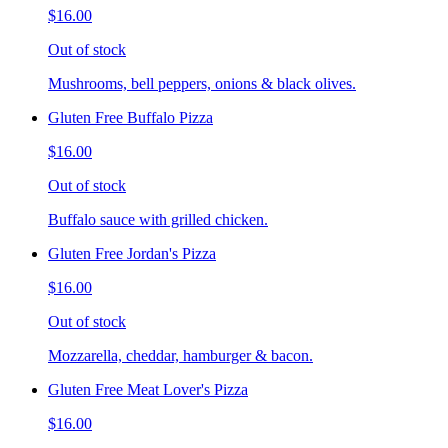
$16.00
Out of stock
Mushrooms, bell peppers, onions & black olives.
Gluten Free Buffalo Pizza
$16.00
Out of stock
Buffalo sauce with grilled chicken.
Gluten Free Jordan's Pizza
$16.00
Out of stock
Mozzarella, cheddar, hamburger & bacon.
Gluten Free Meat Lover's Pizza
$16.00