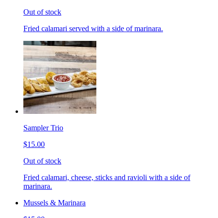
Out of stock
Fried calamari served with a side of marinara.
Sampler Trio
$15.00
Out of stock
Fried calamari, cheese, sticks and ravioli with a side of
marinara.
Mussels & Marinara