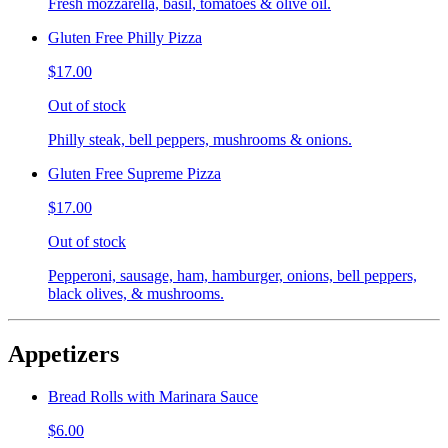
Fresh mozzarella, basil, tomatoes & olive oil.
Gluten Free Philly Pizza
$17.00
Out of stock
Philly steak, bell peppers, mushrooms & onions.
Gluten Free Supreme Pizza
$17.00
Out of stock
Pepperoni, sausage, ham, hamburger, onions, bell peppers,
black olives, & mushrooms.
Appetizers
Bread Rolls with Marinara Sauce
$6.00