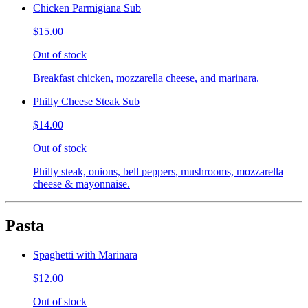
Chicken Parmigiana Sub
$15.00
Out of stock
Breakfast chicken, mozzarella cheese, and marinara.
Philly Cheese Steak Sub
$14.00
Out of stock
Philly steak, onions, bell peppers, mushrooms, mozzarella
cheese & mayonnaise.
Pasta
Spaghetti with Marinara
$12.00
Out of stock