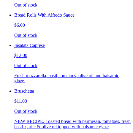
Out of stock
Bread Rolls With Alfredo Sauce
$6.00
Out of stock
Insalata Caprese
$12.00
Out of stock
Fresh mozzarella, basil, tomatoes, olive oil and balsamic
glaze.
Bruschetta
$11.00
Out of stock
NEW RECIPE. Toasted bread with parmesan, tomatoes, fresh
basil, garlic & olive oil topped with balsamic glaze