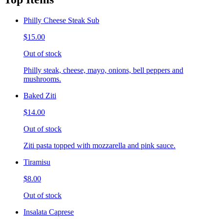
Philly Cheese Steak Sub
$15.00
Out of stock
Philly steak, cheese, mayo, onions, bell peppers and
mushrooms.
Baked Ziti
$14.00
Out of stock
Ziti pasta topped with mozzarella and pink sauce.
Tiramisu
$8.00
Out of stock
Insalata Caprese