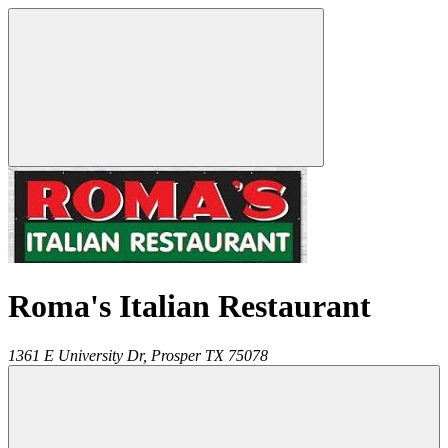
Roma's Italian Restaurant
1361 E University Dr,
Prosper
TX
75078