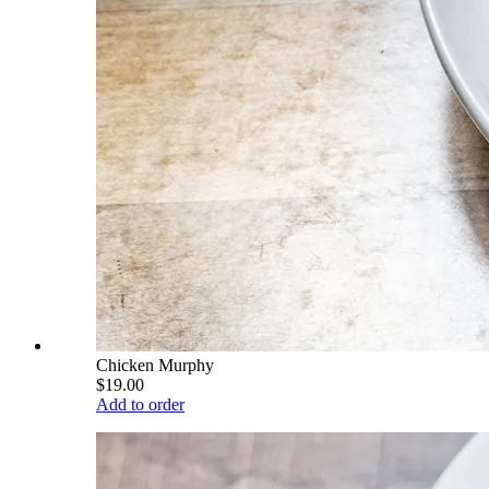
Chicken Murphy
$19.00
Add to order