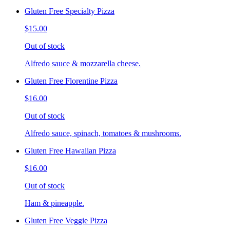
Gluten Free Specialty Pizza
$15.00
Out of stock
Alfredo sauce & mozzarella cheese.
Gluten Free Florentine Pizza
$16.00
Out of stock
Alfredo sauce, spinach, tomatoes & mushrooms.
Gluten Free Hawaiian Pizza
$16.00
Out of stock
Ham & pineapple.
Gluten Free Veggie Pizza