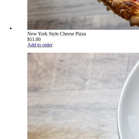
New York Style Cheese Pizza
$11.00
Add to order