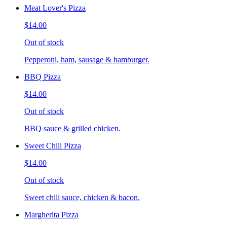
Meat Lover's Pizza
$14.00
Out of stock
Pepperoni, ham, sausage & hamburger.
BBQ Pizza
$14.00
Out of stock
BBQ sauce & grilled chicken.
Sweet Chili Pizza
$14.00
Out of stock
Sweet chili sauce, chicken & bacon.
Margherita Pizza