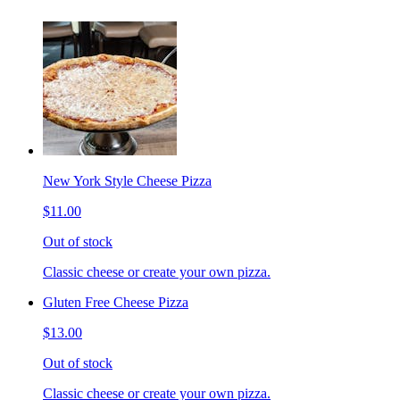
New York Style Cheese Pizza
$11.00
Out of stock
Classic cheese or create your own pizza.
Gluten Free Cheese Pizza
$13.00
Out of stock
Classic cheese or create your own pizza.