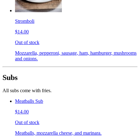
Stromboli
$14.00
Out of stock
Mozzarella, pepperoni, sausage, ham, hamburger, mushrooms
and onions.
Subs
All subs come with fries.
Meatballs Sub
$14.00
Out of stock
Meatballs, mozzarella cheese, and marinara.