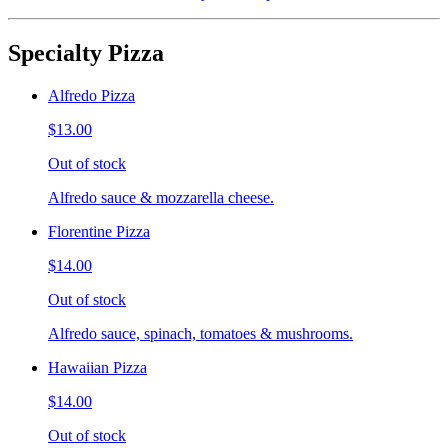
Specialty Pizza
Alfredo Pizza
$13.00
Out of stock
Alfredo sauce & mozzarella cheese.
Florentine Pizza
$14.00
Out of stock
Alfredo sauce, spinach, tomatoes & mushrooms.
Hawaiian Pizza
$14.00
Out of stock