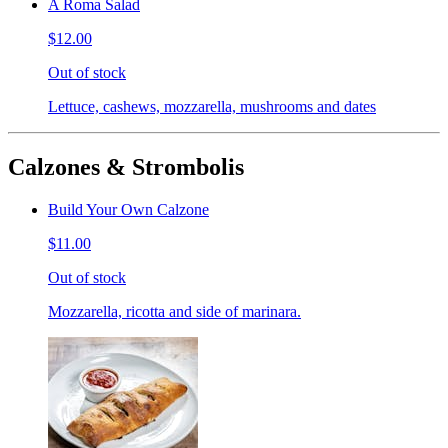
A Roma Salad
$12.00
Out of stock
Lettuce, cashews, mozzarella, mushrooms and dates
Calzones & Strombolis
Build Your Own Calzone
$11.00
Out of stock
Mozzarella, ricotta and side of marinara.