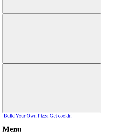
Build Your
Own
Pizza
Get cookin'
Menu