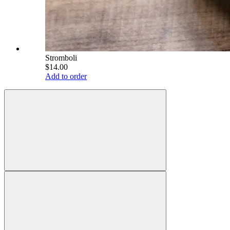
Stromboli
$14.00
Add to order