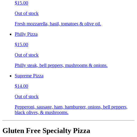
$15.00
Out of stock
Fresh mozzarella, basil, tomatoes & olive oil.
Philly Pizza
$15.00
Out of stock
Philly steak, bell peppers, mushrooms & onions.
Supreme Pizza
$14.00
Out of stock
Pepperoni, sausage, ham, hamburger, onions, bell peppers,
black olives, & mushrooms.
Gluten Free Specialty Pizza