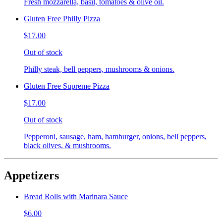
Fresh mozzarella, basil, tomatoes & olive oil.
Gluten Free Philly Pizza
$17.00
Out of stock
Philly steak, bell peppers, mushrooms & onions.
Gluten Free Supreme Pizza
$17.00
Out of stock
Pepperoni, sausage, ham, hamburger, onions, bell peppers,
black olives, & mushrooms.
Appetizers
Bread Rolls with Marinara Sauce
$6.00