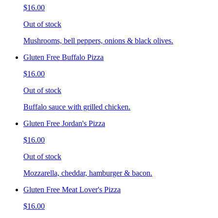
$16.00
Out of stock
Mushrooms, bell peppers, onions & black olives.
Gluten Free Buffalo Pizza
$16.00
Out of stock
Buffalo sauce with grilled chicken.
Gluten Free Jordan's Pizza
$16.00
Out of stock
Mozzarella, cheddar, hamburger & bacon.
Gluten Free Meat Lover's Pizza
$16.00