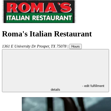
Roma's Italian Restaurant
1361 E University Dr
Prosper
,
TX
75078
|
Hours
- edit fulfillment
details