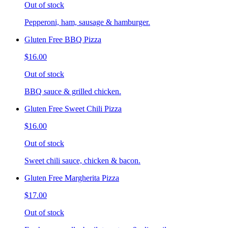
Out of stock
Pepperoni, ham, sausage & hamburger.
Gluten Free BBQ Pizza
$16.00
Out of stock
BBQ sauce & grilled chicken.
Gluten Free Sweet Chili Pizza
$16.00
Out of stock
Sweet chili sauce, chicken & bacon.
Gluten Free Margherita Pizza
$17.00
Out of stock