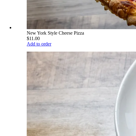
New York Style Cheese Pizza
$11.00
Add to order