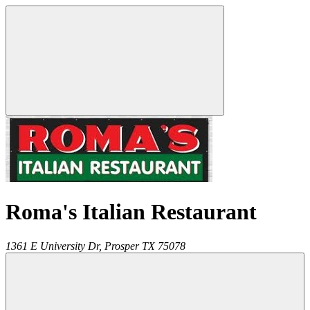
Roma's Italian Restaurant
1361 E University Dr,
Prosper
TX
75078