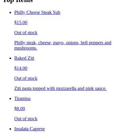
Philly Cheese Steak Sub
$15.00
Out of stock
Philly steak, cheese, mayo, onions, bell peppers and
mushrooms.
Baked Ziti
$14.00
Out of stock
Ziti pasta topped with mozzarella and pink sauce.
Tiramisu
$8.00
Out of stock
Insalata Caprese