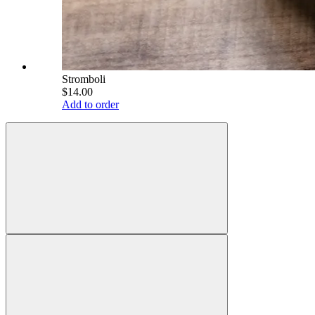
Stromboli
$14.00
Add to order