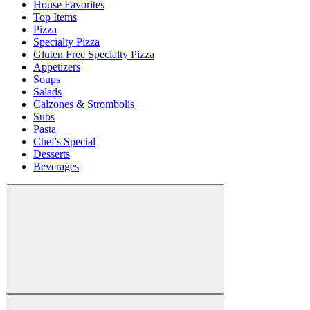
House Favorites
Top Items
Pizza
Specialty Pizza
Gluten Free Specialty Pizza
Appetizers
Soups
Salads
Calzones & Strombolis
Subs
Pasta
Chef's Special
Desserts
Beverages