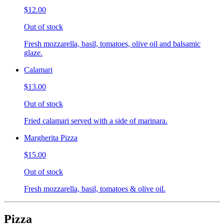
$12.00
Out of stock
Fresh mozzarella, basil, tomatoes, olive oil and balsamic
glaze.
Calamari
$13.00
Out of stock
Fried calamari served with a side of marinara.
Margherita Pizza
$15.00
Out of stock
Fresh mozzarella, basil, tomatoes & olive oil.
Pizza