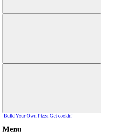
Build Your
Own
Pizza
Get cookin'
Menu