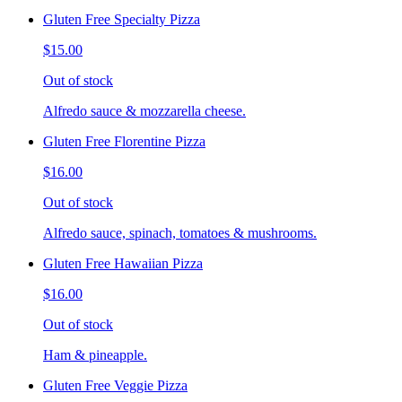
Gluten Free Specialty Pizza
$15.00
Out of stock
Alfredo sauce & mozzarella cheese.
Gluten Free Florentine Pizza
$16.00
Out of stock
Alfredo sauce, spinach, tomatoes & mushrooms.
Gluten Free Hawaiian Pizza
$16.00
Out of stock
Ham & pineapple.
Gluten Free Veggie Pizza