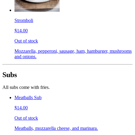
Stromboli
$14.00
Out of stock
Mozzarella, pepperoni, sausage, ham, hamburger, mushrooms
and onions.
Subs
All subs come with fries.
Meatballs Sub
$14.00
Out of stock
Meatballs, mozzarella cheese, and marinara.