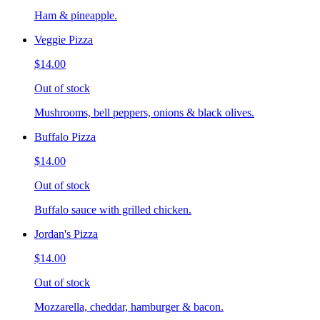
Ham & pineapple.
Veggie Pizza
$14.00
Out of stock
Mushrooms, bell peppers, onions & black olives.
Buffalo Pizza
$14.00
Out of stock
Buffalo sauce with grilled chicken.
Jordan's Pizza
$14.00
Out of stock
Mozzarella, cheddar, hamburger & bacon.