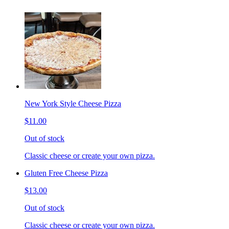
New York Style Cheese Pizza
$11.00
Out of stock
Classic cheese or create your own pizza.
Gluten Free Cheese Pizza
$13.00
Out of stock
Classic cheese or create your own pizza.