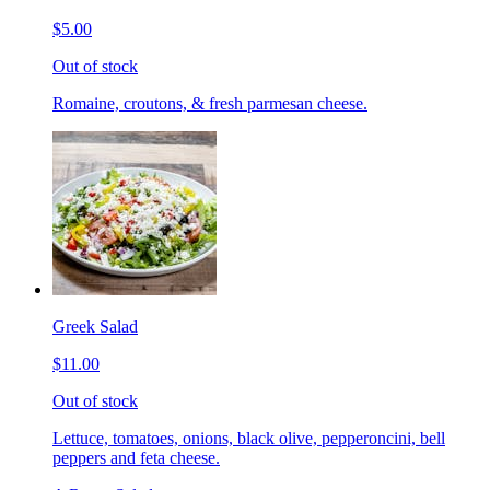
$5.00
Out of stock
Romaine, croutons, & fresh parmesan cheese.
Greek Salad
$11.00
Out of stock
Lettuce, tomatoes, onions, black olive, pepperoncini, bell
peppers and feta cheese.