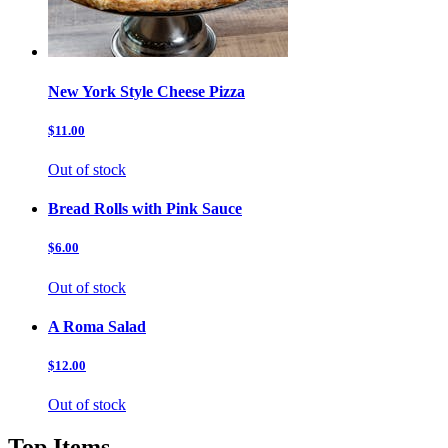
New York Style Cheese Pizza
$11.00
Out of stock
Bread Rolls with Pink Sauce
$6.00
Out of stock
A Roma Salad
$12.00
Out of stock
Top Items