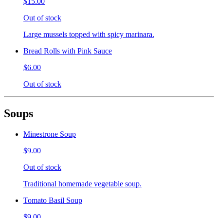
$15.00
Out of stock
Large mussels topped with spicy marinara.
Bread Rolls with Pink Sauce
$6.00
Out of stock
Soups
Minestrone Soup
$9.00
Out of stock
Traditional homemade vegetable soup.
Tomato Basil Soup
$9.00