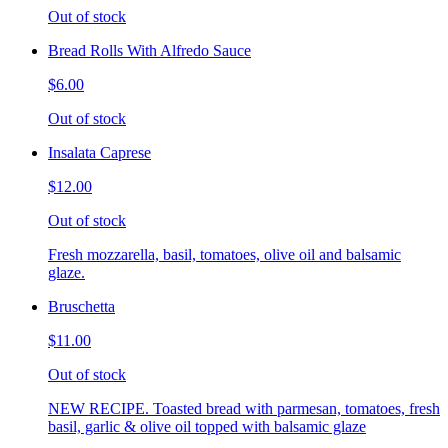
Out of stock
Bread Rolls With Alfredo Sauce
$6.00
Out of stock
Insalata Caprese
$12.00
Out of stock
Fresh mozzarella, basil, tomatoes, olive oil and balsamic
glaze.
Bruschetta
$11.00
Out of stock
NEW RECIPE. Toasted bread with parmesan, tomatoes, fresh
basil, garlic & olive oil topped with balsamic glaze