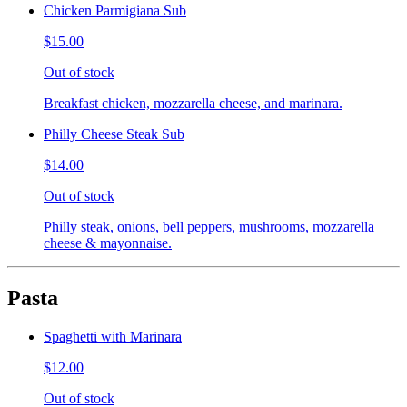
Chicken Parmigiana Sub
$15.00
Out of stock
Breakfast chicken, mozzarella cheese, and marinara.
Philly Cheese Steak Sub
$14.00
Out of stock
Philly steak, onions, bell peppers, mushrooms, mozzarella
cheese & mayonnaise.
Pasta
Spaghetti with Marinara
$12.00
Out of stock