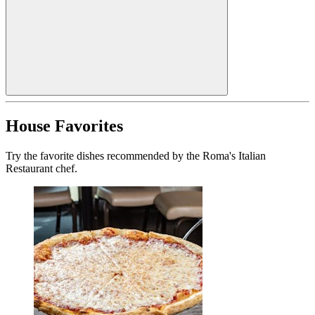
House Favorites
Try the favorite dishes recommended by the Roma's Italian
Restaurant chef.