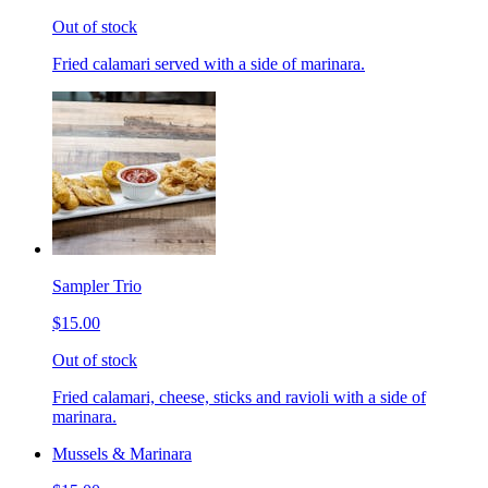
Out of stock
Fried calamari served with a side of marinara.
Sampler Trio
$15.00
Out of stock
Fried calamari, cheese, sticks and ravioli with a side of
marinara.
Mussels & Marinara