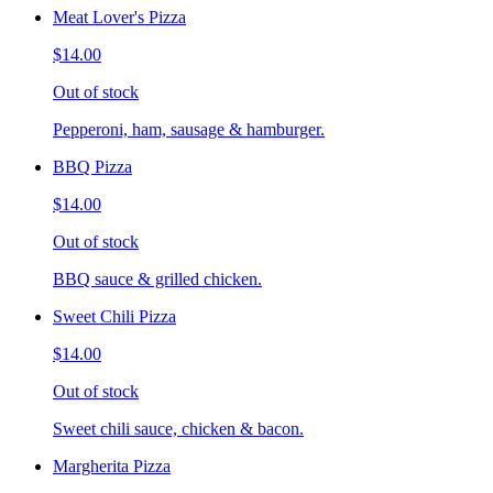
Meat Lover's Pizza
$14.00
Out of stock
Pepperoni, ham, sausage & hamburger.
BBQ Pizza
$14.00
Out of stock
BBQ sauce & grilled chicken.
Sweet Chili Pizza
$14.00
Out of stock
Sweet chili sauce, chicken & bacon.
Margherita Pizza