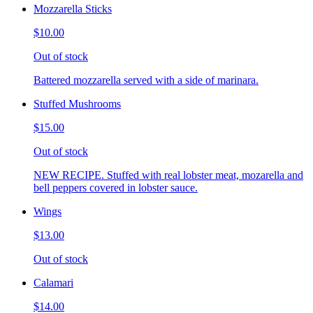
Mozzarella Sticks
$10.00
Out of stock
Battered mozzarella served with a side of marinara.
Stuffed Mushrooms
$15.00
Out of stock
NEW RECIPE. Stuffed with real lobster meat, mozarella and
bell peppers covered in lobster sauce.
Wings
$13.00
Out of stock
Calamari
$14.00