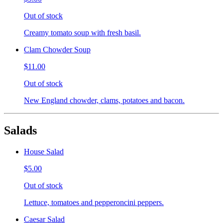
Out of stock
Creamy tomato soup with fresh basil.
Clam Chowder Soup
$11.00
Out of stock
New England chowder, clams, potatoes and bacon.
Salads
House Salad
$5.00
Out of stock
Lettuce, tomatoes and pepperoncini peppers.
Caesar Salad