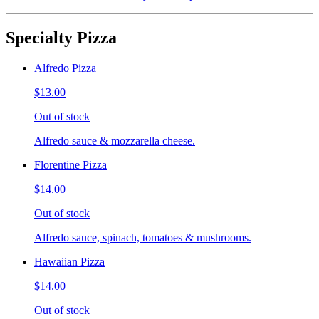
Specialty Pizza
Alfredo Pizza
$13.00
Out of stock
Alfredo sauce & mozzarella cheese.
Florentine Pizza
$14.00
Out of stock
Alfredo sauce, spinach, tomatoes & mushrooms.
Hawaiian Pizza
$14.00
Out of stock