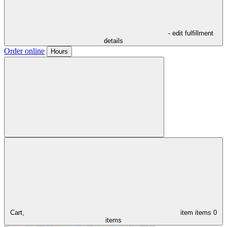
- edit fulfillment
details
Order online
Hours
Cart,
item
items
0
items