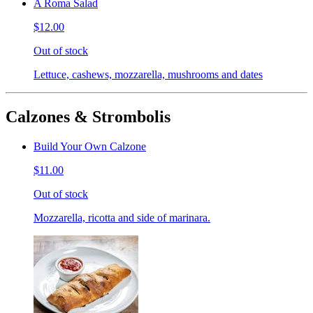
A Roma Salad
$12.00
Out of stock
Lettuce, cashews, mozzarella, mushrooms and dates
Calzones & Strombolis
Build Your Own Calzone
$11.00
Out of stock
Mozzarella, ricotta and side of marinara.