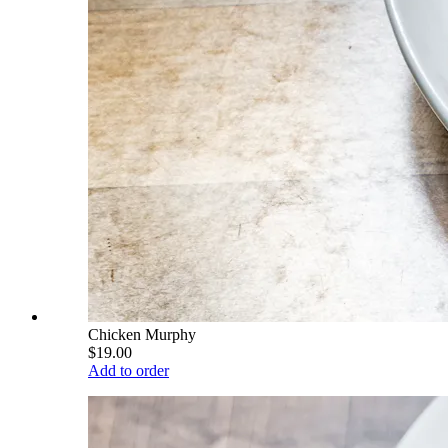
Chicken Murphy
$19.00
Add to order