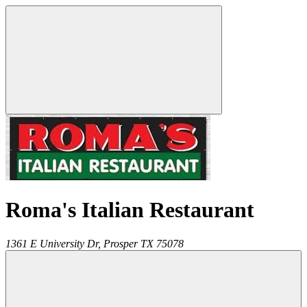
Roma's Italian Restaurant
1361 E University Dr,
Prosper
TX
75078