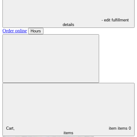
- edit fulfillment
details
Order online
Hours
Cart,
item
items
0
items