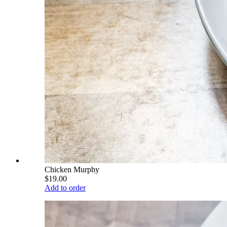
Chicken Murphy
$19.00
Add to order