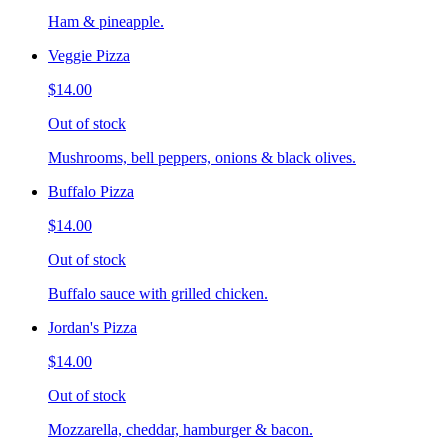
Ham & pineapple.
Veggie Pizza
$14.00
Out of stock
Mushrooms, bell peppers, onions & black olives.
Buffalo Pizza
$14.00
Out of stock
Buffalo sauce with grilled chicken.
Jordan's Pizza
$14.00
Out of stock
Mozzarella, cheddar, hamburger & bacon.