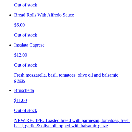
Out of stock
Bread Rolls With Alfredo Sauce
$6.00
Out of stock
Insalata Caprese
$12.00
Out of stock
Fresh mozzarella, basil, tomatoes, olive oil and balsamic
glaze.
Bruschetta
$11.00
Out of stock
NEW RECIPE. Toasted bread with parmesan, tomatoes, fresh
basil, garlic & olive oil topped with balsamic glaze