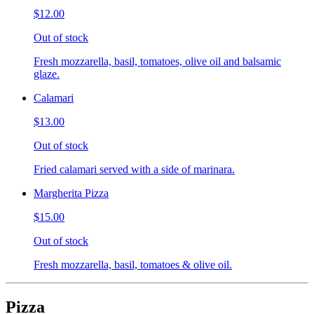
$12.00
Out of stock
Fresh mozzarella, basil, tomatoes, olive oil and balsamic
glaze.
Calamari
$13.00
Out of stock
Fried calamari served with a side of marinara.
Margherita Pizza
$15.00
Out of stock
Fresh mozzarella, basil, tomatoes & olive oil.
Pizza