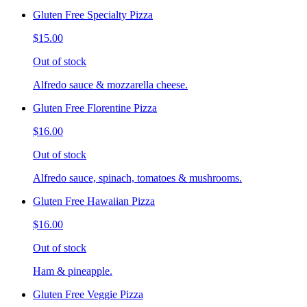
Gluten Free Specialty Pizza
$15.00
Out of stock
Alfredo sauce & mozzarella cheese.
Gluten Free Florentine Pizza
$16.00
Out of stock
Alfredo sauce, spinach, tomatoes & mushrooms.
Gluten Free Hawaiian Pizza
$16.00
Out of stock
Ham & pineapple.
Gluten Free Veggie Pizza