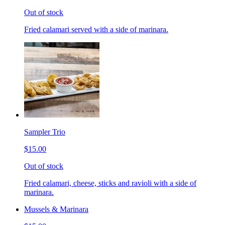
Out of stock
Fried calamari served with a side of marinara.
Sampler Trio
$15.00
Out of stock
Fried calamari, cheese, sticks and ravioli with a side of
marinara.
Mussels & Marinara