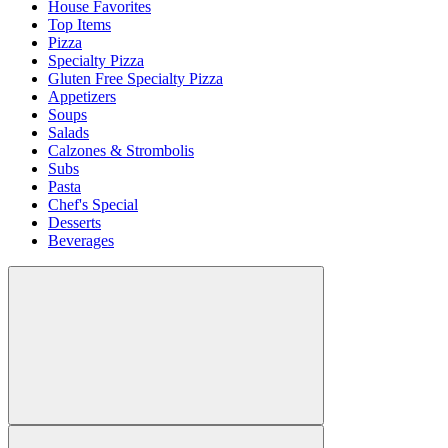
House Favorites
Top Items
Pizza
Specialty Pizza
Gluten Free Specialty Pizza
Appetizers
Soups
Salads
Calzones & Strombolis
Subs
Pasta
Chef's Special
Desserts
Beverages