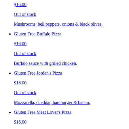
$16.00
Out of stock
Mushrooms, bell peppers, onions & black olives.
Gluten Free Buffalo Pizza
$16.00
Out of stock
Buffalo sauce with grilled chicken.
Gluten Free Jordan's Pizza
$16.00
Out of stock
Mozzarella, cheddar, hamburger & bacon.
Gluten Free Meat Lover's Pizza
$16.00