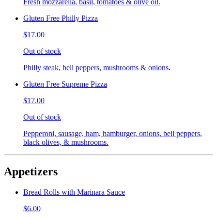
Fresh mozzarella, basil, tomatoes & olive oil.
Gluten Free Philly Pizza
$17.00
Out of stock
Philly steak, bell peppers, mushrooms & onions.
Gluten Free Supreme Pizza
$17.00
Out of stock
Pepperoni, sausage, ham, hamburger, onions, bell peppers,
black olives, & mushrooms.
Appetizers
Bread Rolls with Marinara Sauce
$6.00