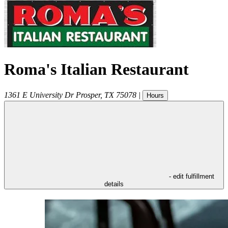
Roma's Italian Restaurant
1361 E University Dr
Prosper
,
TX
75078
|
Hours
- edit fulfillment
details