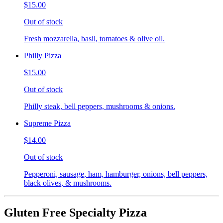
$15.00
Out of stock
Fresh mozzarella, basil, tomatoes & olive oil.
Philly Pizza
$15.00
Out of stock
Philly steak, bell peppers, mushrooms & onions.
Supreme Pizza
$14.00
Out of stock
Pepperoni, sausage, ham, hamburger, onions, bell peppers,
black olives, & mushrooms.
Gluten Free Specialty Pizza