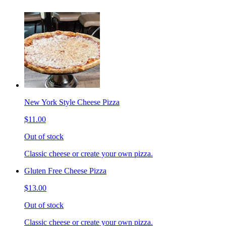
New York Style Cheese Pizza
$11.00
Out of stock
Classic cheese or create your own pizza.
Gluten Free Cheese Pizza
$13.00
Out of stock
Classic cheese or create your own pizza.