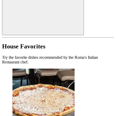
House Favorites
Try the favorite dishes recommended by the Roma's Italian
Restaurant chef.