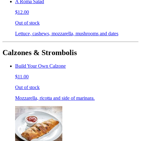
A Roma Salad
$12.00
Out of stock
Lettuce, cashews, mozzarella, mushrooms and dates
Calzones & Strombolis
Build Your Own Calzone
$11.00
Out of stock
Mozzarella, ricotta and side of marinara.