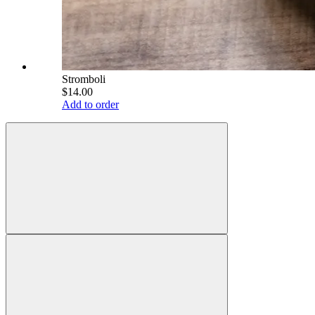
Stromboli
$14.00
Add to order