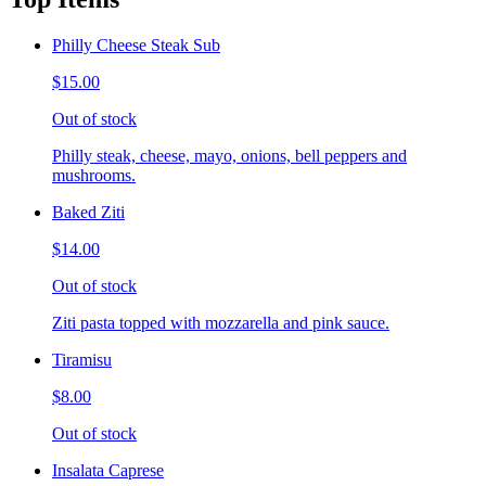
Philly Cheese Steak Sub
$15.00
Out of stock
Philly steak, cheese, mayo, onions, bell peppers and
mushrooms.
Baked Ziti
$14.00
Out of stock
Ziti pasta topped with mozzarella and pink sauce.
Tiramisu
$8.00
Out of stock
Insalata Caprese