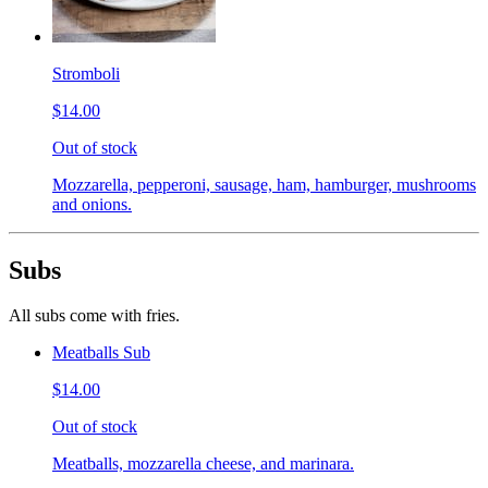
Stromboli
$14.00
Out of stock
Mozzarella, pepperoni, sausage, ham, hamburger, mushrooms
and onions.
Subs
All subs come with fries.
Meatballs Sub
$14.00
Out of stock
Meatballs, mozzarella cheese, and marinara.