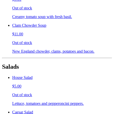
Out of stock
Creamy tomato soup with fresh basil.
Clam Chowder Soup
$11.00
Out of stock
New England chowder, clams, potatoes and bacon.
Salads
House Salad
$5.00
Out of stock
Lettuce, tomatoes and pepperoncini peppers.
Caesar Salad