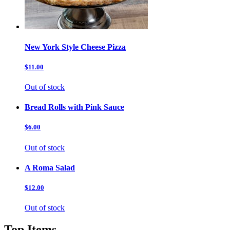
New York Style Cheese Pizza
$11.00
Out of stock
Bread Rolls with Pink Sauce
$6.00
Out of stock
A Roma Salad
$12.00
Out of stock
Top Items