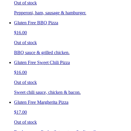
Out of stock
Pepperoni, ham, sausage & hamburger.
Gluten Free BBQ Pizza
$16.00
Out of stock
BBQ sauce & grilled chicken.
Gluten Free Sweet Chili Pizza
$16.00
Out of stock
Sweet chili sauce, chicken & bacon.
Gluten Free Margherita Pizza
$17.00
Out of stock