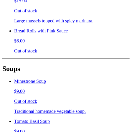
$15.00
Out of stock
Large mussels topped with spicy marinara.
Bread Rolls with Pink Sauce
$6.00
Out of stock
Soups
Minestrone Soup
$9.00
Out of stock
Traditional homemade vegetable soup.
Tomato Basil Soup
$9.00