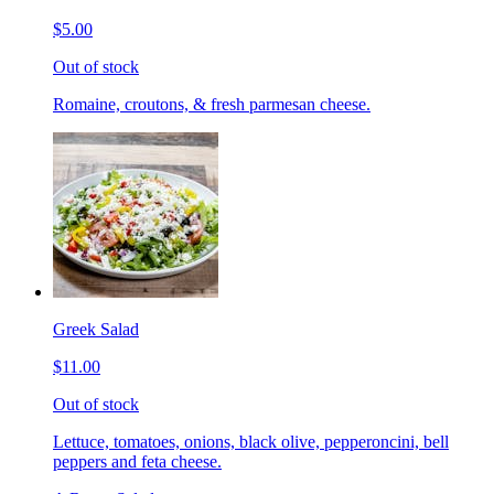
$5.00
Out of stock
Romaine, croutons, & fresh parmesan cheese.
Greek Salad
$11.00
Out of stock
Lettuce, tomatoes, onions, black olive, pepperoncini, bell
peppers and feta cheese.