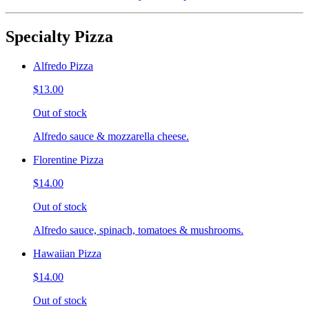
Specialty Pizza
Alfredo Pizza
$13.00
Out of stock
Alfredo sauce & mozzarella cheese.
Florentine Pizza
$14.00
Out of stock
Alfredo sauce, spinach, tomatoes & mushrooms.
Hawaiian Pizza
$14.00
Out of stock