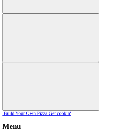
Build Your
Own
Pizza
Get cookin'
Menu