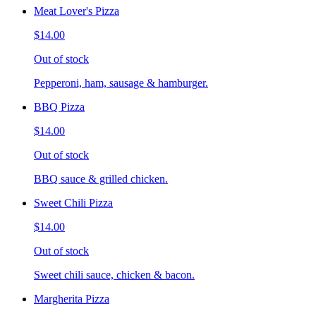
Meat Lover's Pizza
$14.00
Out of stock
Pepperoni, ham, sausage & hamburger.
BBQ Pizza
$14.00
Out of stock
BBQ sauce & grilled chicken.
Sweet Chili Pizza
$14.00
Out of stock
Sweet chili sauce, chicken & bacon.
Margherita Pizza