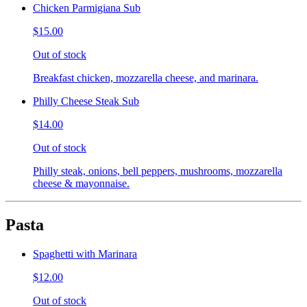
Chicken Parmigiana Sub
$15.00
Out of stock
Breakfast chicken, mozzarella cheese, and marinara.
Philly Cheese Steak Sub
$14.00
Out of stock
Philly steak, onions, bell peppers, mushrooms, mozzarella
cheese & mayonnaise.
Pasta
Spaghetti with Marinara
$12.00
Out of stock