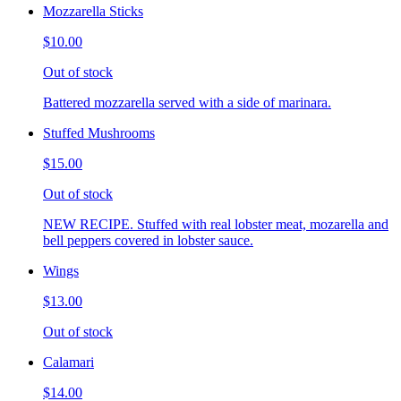
Mozzarella Sticks
$10.00
Out of stock
Battered mozzarella served with a side of marinara.
Stuffed Mushrooms
$15.00
Out of stock
NEW RECIPE. Stuffed with real lobster meat, mozarella and
bell peppers covered in lobster sauce.
Wings
$13.00
Out of stock
Calamari
$14.00