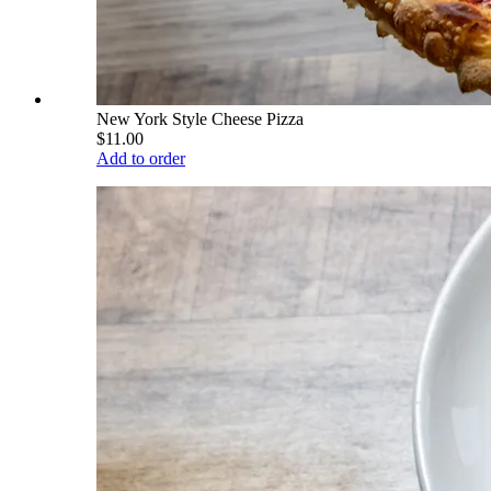
New York Style Cheese Pizza
$11.00
Add to order