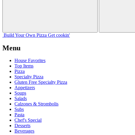
Build Your
Own
Pizza
Get cookin'
Menu
House Favorites
Top Items
Pizza
Specialty Pizza
Gluten Free Specialty Pizza
Appetizers
Soups
Salads
Calzones & Strombolis
Subs
Pasta
Chef's Special
Desserts
Beverages