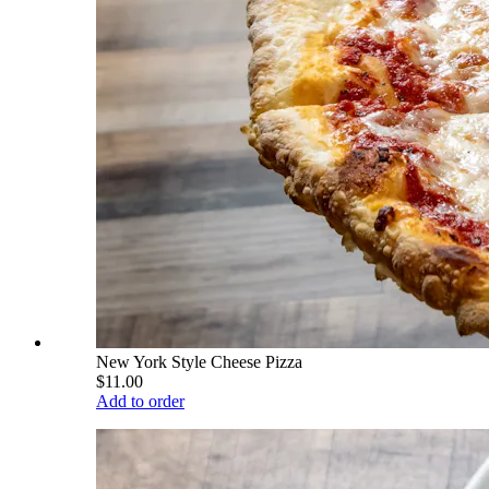
New York Style Cheese Pizza
$11.00
Add to order