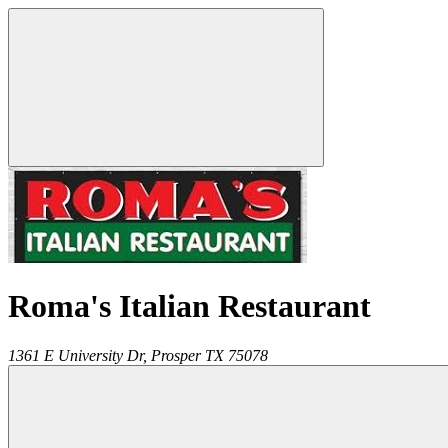
Roma's Italian Restaurant
1361 E University Dr,
Prosper
TX
75078