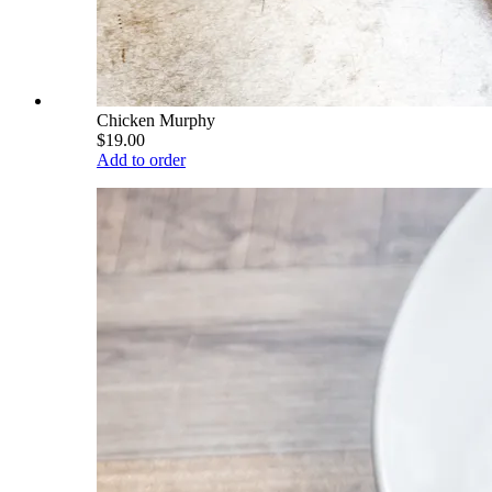
Chicken Murphy
$19.00
Add to order