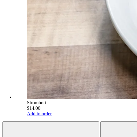
Stromboli
$14.00
Add to order