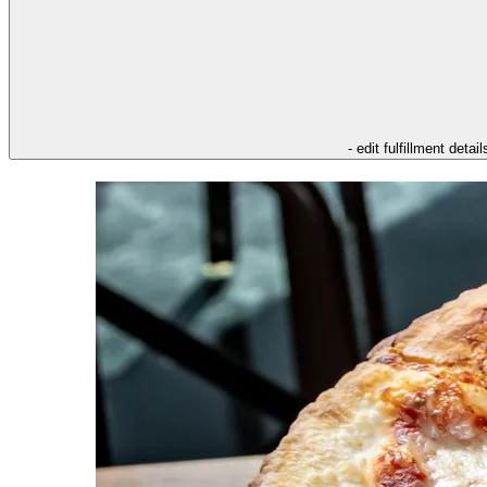
- edit fulfillment detail