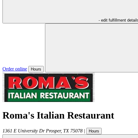
- edit fulfillment detail
Order online
Hours
Roma's Italian Restaurant
1361 E University Dr
Prosper
,
TX
75078
|
Hours