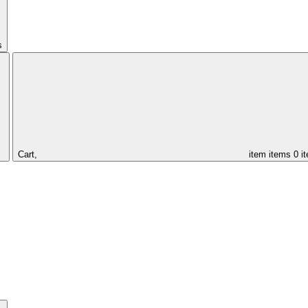
s
Cart,
item
items
0 i