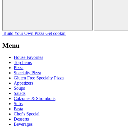
Build Your
Own
Pizza
Get cookin'
Menu
House Favorites
Top Items
Pizza
Specialty Pizza
Gluten Free Specialty Pizza
Appetizers
Soups
Salads
Calzones & Strombolis
Subs
Pasta
Chef's Special
Desserts
Beverages