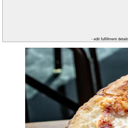
- edit fulfillment detail