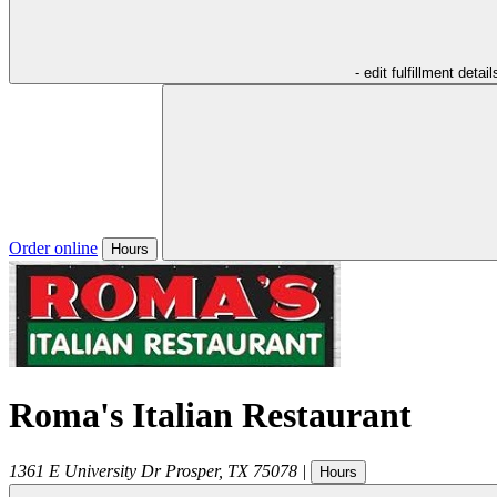
- edit fulfillment detail
Order online
Hours
Roma's Italian Restaurant
1361 E University Dr
Prosper
,
TX
75078
|
Hours