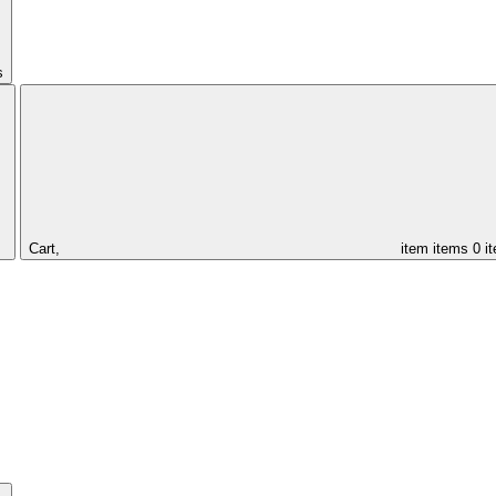
s
Cart,
item
items
0 i