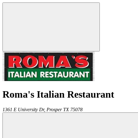
Roma's Italian Restaurant
1361 E University Dr,
Prosper
TX
75078