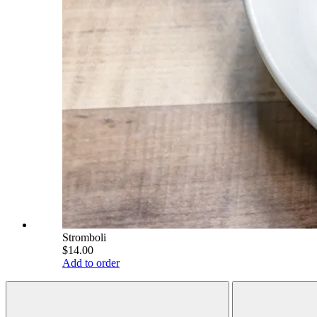
Stromboli
$14.00
Add to order