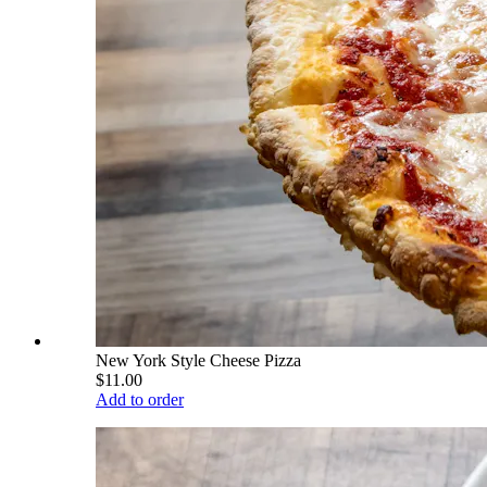
New York Style Cheese Pizza
$11.00
Add to order