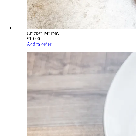
Chicken Murphy
$19.00
Add to order